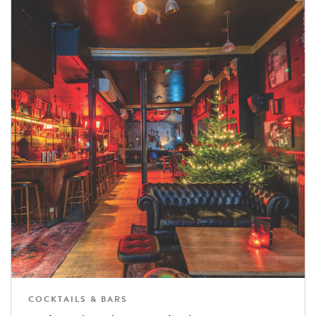
COCKTAILS & BARS