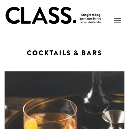
COCKTAILS & BARS