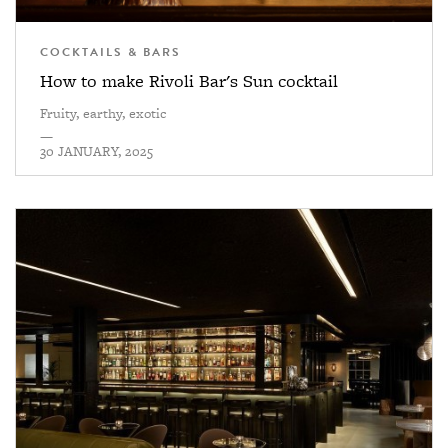
COCKTAILS & BARS
How to make Rivoli Bar's Sun cocktail
Fruity, earthy, exotic
—
30 JANUARY, 2025