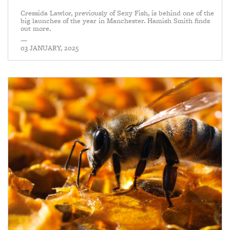
Cressida Lawlor, previously of Sexy Fish, is behind one of the
big launches of the year in Manchester. Hamish Smith finds
out more.
—
03 JANUARY, 2025