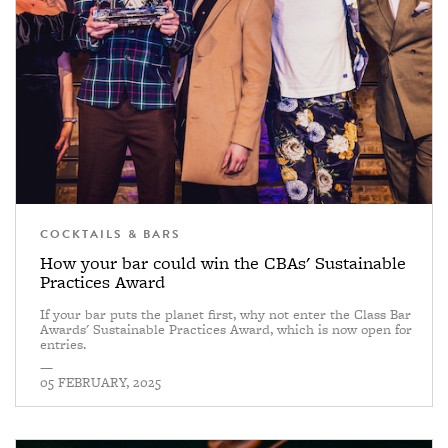
COCKTAILS & BARS
How your bar could win the CBAs' Sustainable
Practices Award
If your bar puts the planet first, why not enter the Class Bar
Awards' Sustainable Practices Award, which is now open for
entries.
—
05 FEBRUARY, 2025