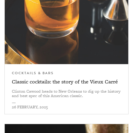
COCKTAILS & BARS
Classic cocktails: the story of the Vieux Carré
Clinton Cawood heads to New Orleans to dig up the history
and best spec of this American classic.
—
26 FEBRUARY, 2025