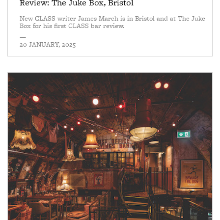
Review: The Juke Box, Bristol
New CLASS writer James March is in Bristol and at The Juke
Box for his first CLASS bar review.
—
20 JANUARY, 2025