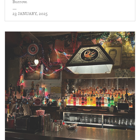
Burrow.
—
23 JANUARY, 2025