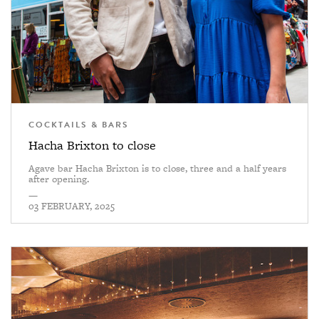
COCKTAILS & BARS
Hacha Brixton to close
Agave bar Hacha Brixton is to close, three and a half years
after opening.
—
03 FEBRUARY, 2025