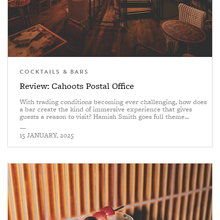
COCKTAILS & BARS
Review: Cahoots Postal Office
With trading conditions becoming ever challenging, how does
a bar create the kind of immersive experience that gives
guests a reason to visit? Hamish Smith goes full theme...
—
15 JANUARY, 2025