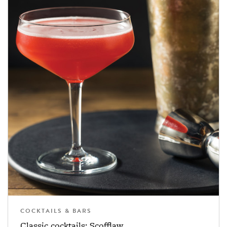
COCKTAILS & BARS
Classic cocktails: Scofflaw