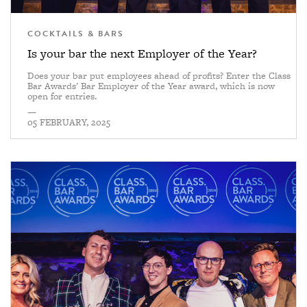
COCKTAILS & BARS
Is your bar the next Employer of the Year?
Does your bar put employees ahead of profits? Enter the Class
Bar Awards' Bar Employer of the Year award, which is now
open for entries.
—
05 FEBRUARY, 2025