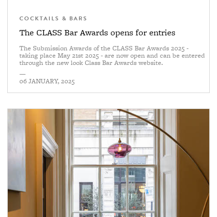
COCKTAILS & BARS
The CLASS Bar Awards opens for entries
The Submission Awards of the CLASS Bar Awards 2025 -
taking place May 21st 2025 - are now open and can be entered
through the new look Class Bar Awards website.
—
06 JANUARY, 2025