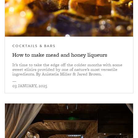
COCKTAILS & BARS
How to make mead and honey liqueurs
It’s time to take the edge off the colder months with some
sweet elixirs provided by one of nature’s most versatile
ingredients. By Anistatia Miller & Jared Brown.
—
03 JANUARY, 2025