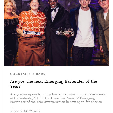
COCKTAILS & BARS
Are you the next Emerging Bartender of the
Year?
Are you an up-and-coming bartender, starting to make waves
in the industry? Enter the Class Bar Awards' Emerging
Bartender of the Year award, which is now open for entries.
—
10 FEBRUARY, 2025