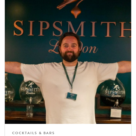
COCKTAILS & BARS