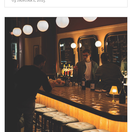
03 JANUARY, 2025