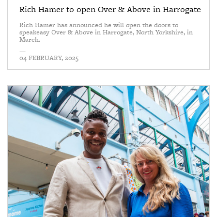
Rich Hamer to open Over & Above in Harrogate
Rich Hamer has announced he will open the doors to
speakeasy Over & Above in Harrogate, North Yorkshire, in
March.
—
04 FEBRUARY, 2025