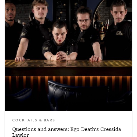
COCKTAILS & BARS
Questions and answers: Ego Death's Cressida
Lawlor