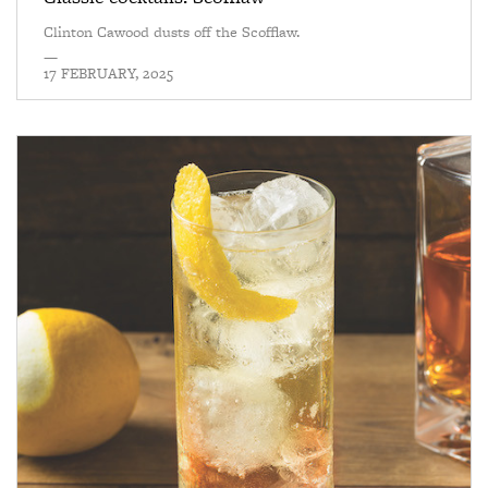
Clinton Cawood dusts off the Scofflaw.
—
17 FEBRUARY, 2025