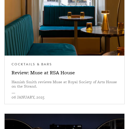
COCKTAILS & BARS
Review: Muse at RSA House
Hamish Smith reviews Muse at Royal Society of Arts House
on the Strand.
—
06 JANUARY, 2025