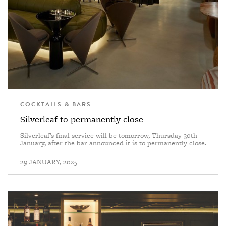
COCKTAILS & BARS
Silverleaf to permanently close
Silverleaf’s final service will be tomorrow, Thursday 30th
January, after the bar announced it is to permanently close.
—
29 JANUARY, 2025