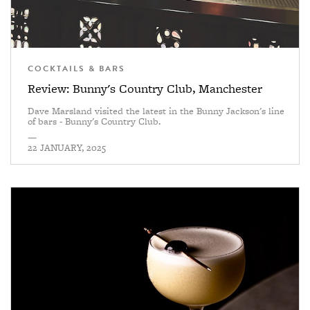
COCKTAILS & BARS
Review: Bunny's Country Club, Manchester
Dave Marsland visited the latest in the Bunny Jackson's line
of bars - Bunny's Country Club.
—
22 JANUARY, 2025