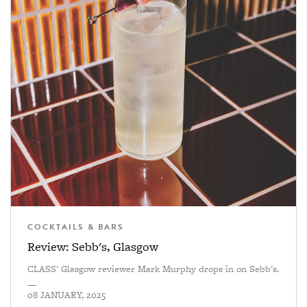
COCKTAILS & BARS
Review: Sebb's, Glasgow
CLASS' Glasgow reviewer Mark Murphy drops in on Sebb's.
—
08 JANUARY, 2025