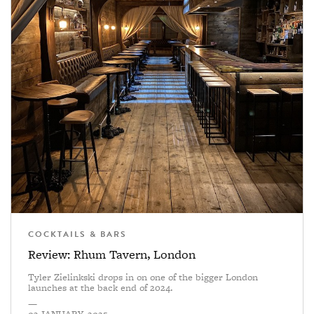
COCKTAILS & BARS
Review: Rhum Tavern, London
Tyler Zielinkski drops in on one of the bigger London
launches at the back end of 2024.
—