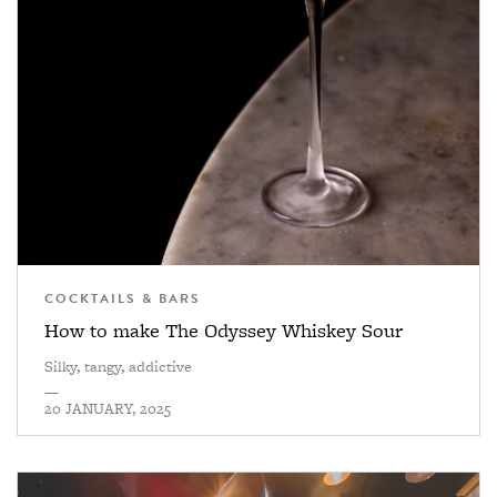
COCKTAILS & BARS
How to make The Odyssey Whiskey Sour
Silky, tangy, addictive
—
20 JANUARY, 2025