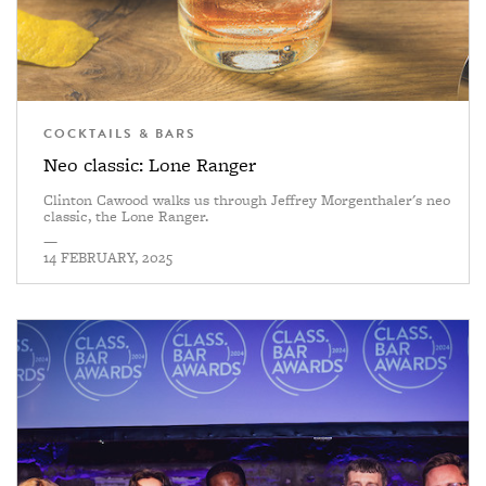
COCKTAILS & BARS
Neo classic: Lone Ranger
Clinton Cawood walks us through Jeffrey Morgenthaler's neo
classic, the Lone Ranger.
—
14 FEBRUARY, 2025