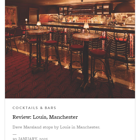
COCKTAILS & BARS
Review: Louis, Manchester
Dave Marsland stops by Louis in Manchester.
—
30 JANUARY, 2025