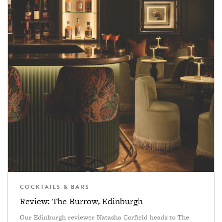
COCKTAILS & BARS
Review: The Burrow, Edinburgh
Our Edinburgh reviewer Natasha Corfield heads to The