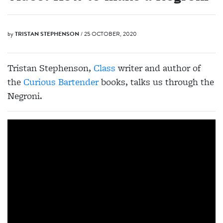
by
TRISTAN STEPHENSON
/ 25 OCTOBER, 2020
Tristan Stephenson,
Class
writer and author of
the
Curious Bartender
books, talks us through the
Negroni.