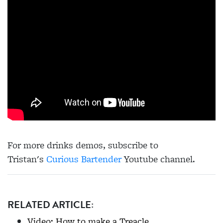
For more drinks demos, subscribe to
Tristan's
Curious Bartender
Youtube channel.
RELATED ARTICLE:
Video: How to make a Treacle