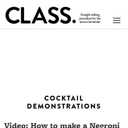
COCKTAIL
DEMONSTRATIONS
Video: How to make a Negroni