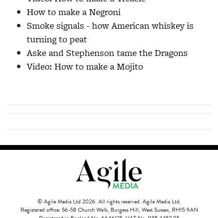
How to make a Negroni
Smoke signals - how American whiskey is
turning to peat
Aske and Stephenson tame the Dragons
Video: How to make a Mojito
© Agile Media Ltd 2026. All rights reserved. Agile Media Ltd.
Registered office: 56-58 Church Walk, Burgess Hill, West Sussex, RH15 9AN