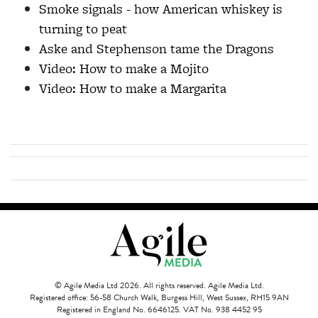
Smoke signals - how American whiskey is
turning to peat
Aske and Stephenson tame the Dragons
Video: How to make a Mojito
Video: How to make a Margarita
© Agile Media Ltd 2026. All rights reserved. Agile Media Ltd.
Registered office: 56-58 Church Walk, Burgess Hill, West Sussex, RH15 9AN
Registered in England No. 6646125. VAT No. 938 4452 95