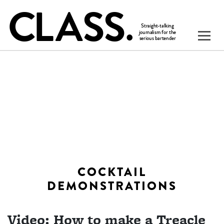
COCKTAIL
DEMONSTRATIONS
Video: How to make a Treacle