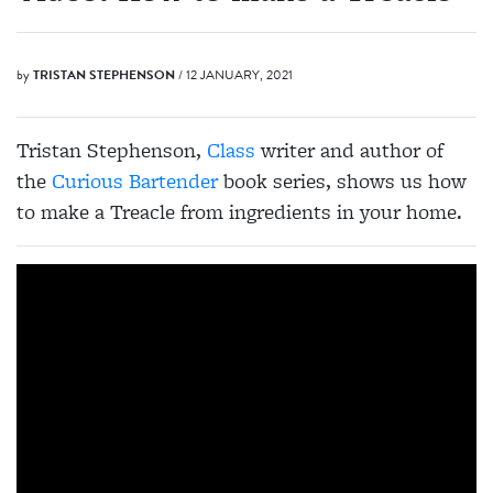
by
TRISTAN STEPHENSON
/ 12 JANUARY, 2021
Tristan Stephenson,
Class
writer and author of
the
Curious Bartender
book series, shows us how
to make a Treacle from ingredients in your home.