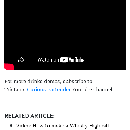
For more drinks demos, subscribe to
Tristan's
Curious Bartender
Youtube channel.
RELATED ARTICLE:
Video: How to make a Whisky Highball