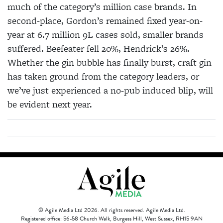
much of the category’s million case brands. In
second-place, Gordon’s remained fixed year-on-
year at 6.7 million 9L cases sold, smaller brands
suffered. Beefeater fell 20%, Hendrick’s 26%.
Whether the gin bubble has finally burst, craft gin
has taken ground from the category leaders, or
we’ve just experienced a no-pub induced blip, will
be evident next year.
© Agile Media Ltd 2026. All rights reserved. Agile Media Ltd.
Registered office: 56-58 Church Walk, Burgess Hill, West Sussex, RH15 9AN