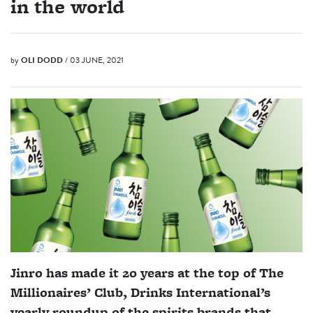
in the world
by
OLI DODD
/ 03 JUNE, 2021
Jinro has made it 20 years at the top of The
Millionaires’ Club, Drinks International’s
yearly roundup of the spirits brands that