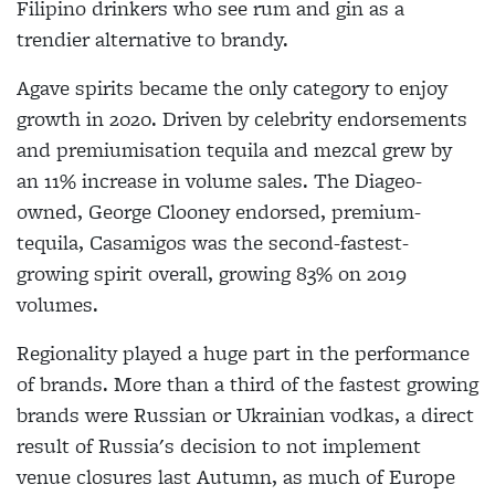
Filipino drinkers who see rum and gin as a
trendier alternative to brandy.
Agave spirits became the only category to enjoy
growth in 2020. Driven by celebrity endorsements
and premiumisation tequila and mezcal grew by
an 11% increase in volume sales. The Diageo-
owned, George Clooney endorsed, premium-
tequila, Casamigos was the second-fastest-
growing spirit overall, growing 83% on 2019
volumes.
Regionality played a huge part in the performance
of brands. More than a third of the fastest growing
brands were Russian or Ukrainian vodkas, a direct
result of Russia's decision to not implement
venue closures last Autumn, as much of Europe