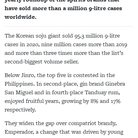
have sold more than a million 9-litre cases
worldwide.
The Korean soju giant sold 95.3 million 9-litre
cases in 2020, nine million cases more than 2019
and more than three times more than the list’s
second-biggest volume seller.
Below Jinro, the top five is contested in the
Philippines. In second-place, gin brand Ginebra
San Miguel and in fourth-place Tanduay rum,
enjoyed fruitful years, growing by 8% and 17%
respectively.
They widen the gap over compatriot brandy,
Emperador, a change that was driven by young