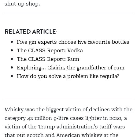
shut up shop.
RELATED ARTICLE:
Five gin experts choose five favourite bottles
The CLASS Report: Vodka
The CLASS Report: Rum
Exploring... Clairin, the grandfather of rum
How do you solve a problem like tequila?
Whisky was the biggest victim of declines with the
category 42 million 9-litre cases lighter in 2020, a
victim of the Trump administration’s tariff wars
that put scotch and American whiskey at the