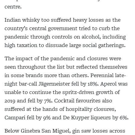
centre.
Indian whisky too suffered heavy losses as the
country’s central government tried to curb the
pandemic through controls on alcohol, including
high taxation to dissuade large social gatherings.
The impact of the pandemic and closures were
seen throughout the list but reflected themselves
in some brands more than others. Perennial late-
night bar-call Jägermeister fell by 18%. Aperol was
unable to continue the spritz-driven growth of
2019 and fell by 7%. Cocktail favourites also
suffered at the hands of hospitality closures,
Campari fell by 9% and De Kuyper liqueurs by 6%.
Below Ginebra San Miguel, gin saw losses across