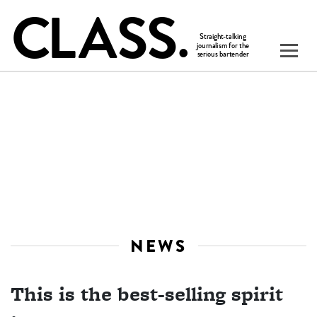
NEWS
This is the best-selling spirit