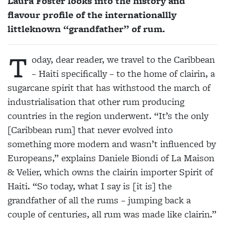
Laura Foster looks into the history and
flavour profile of the internationallly
littleknown “grandfather” of rum.
T
oday, dear reader, we travel to the Caribbean
– Haiti specifically – to the home of clairin, a
sugarcane spirit that has withstood the march of
industrialisation that other rum producing
countries in the region underwent. “It’s the only
[Caribbean rum] that never evolved into
something more modern and wasn’t influenced by
Europeans,” explains Daniele Biondi of La Maison
& Velier, which owns the clairin importer Spirit of
Haiti. “So today, what I say is [it is] the
grandfather of all the rums – jumping back a
couple of centuries, all rum was made like clairin.”