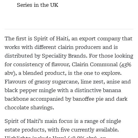
Series in the UK
The first is Spirit of Haiti, an export company that
works with different clairin producers and is
distributed by Speciality Brands. For those looking
for consistency of flavour, Clairin Communal (43%
abv), a blended product, is the one to explore.
Flavours of grassy sugarcane, lime zest, anise and
black pepper mingle with a distinctive banana
backbone accompanied by banoffee pie and dark
chocolate shavings.
Spirit of Haiti’s main focus is a range of single
estate products, with five currently available.