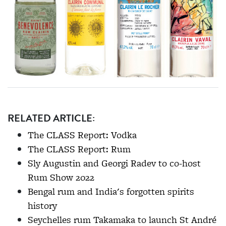
RELATED ARTICLE:
The CLASS Report: Vodka
The CLASS Report: Rum
Sly Augustin and Georgi Radev to co-host
Rum Show 2022
Bengal rum and India's forgotten spirits
history
Seychelles rum Takamaka to launch St André