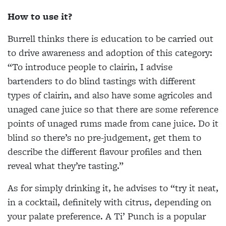
How to use it?
Burrell thinks there is education to be carried out
to drive awareness and adoption of this category:
“To introduce people to clairin, I advise
bartenders to do blind tastings with different
types of clairin, and also have some agricoles and
unaged cane juice so that there are some reference
points of unaged rums made from cane juice. Do it
blind so there’s no pre-judgement, get them to
describe the different flavour profiles and then
reveal what they’re tasting.”
As for simply drinking it, he advises to “try it neat,
in a cocktail, definitely with citrus, depending on
your palate preference. A Ti’ Punch is a popular