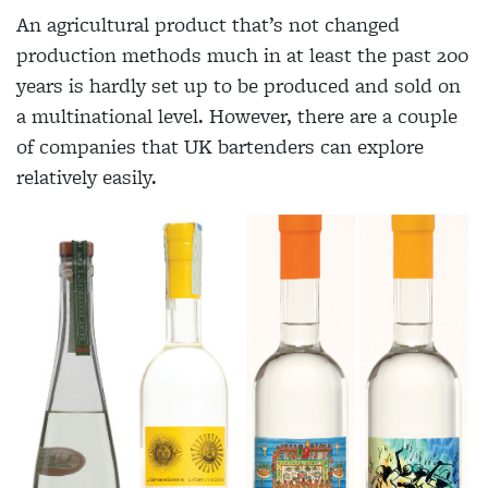
An agricultural product that’s not changed
production methods much in at least the past 200
years is hardly set up to be produced and sold on
a multinational level. However, there are a couple
of companies that UK bartenders can explore
relatively easily.