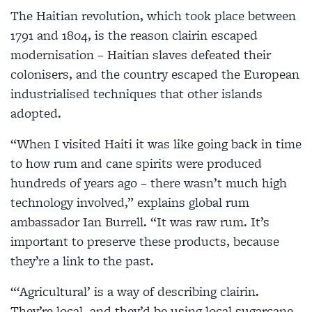
The Haitian revolution, which took place between
1791 and 1804, is the reason clairin escaped
modernisation – Haitian slaves defeated their
colonisers, and the country escaped the European
industrialised techniques that other islands
adopted.
“When I visited Haiti it was like going back in time
to how rum and cane spirits were produced
hundreds of years ago – there wasn’t much high
technology involved,” explains global rum
ambassador Ian Burrell. “It was raw rum. It’s
important to preserve these products, because
they’re a link to the past.
“‘Agricultural’ is a way of describing clairin.
They’re local, and they’d be using local sugarcane,