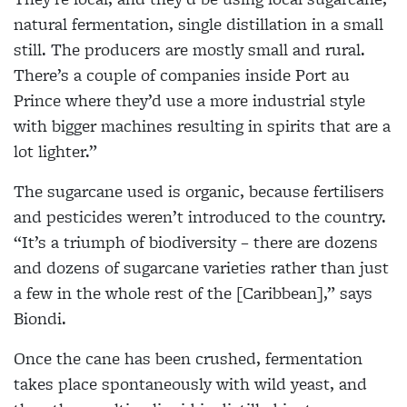
natural fermentation, single distillation in a small
still. The producers are mostly small and rural.
There’s a couple of companies inside Port au
Prince where they’d use a more industrial style
with bigger machines resulting in spirits that are a
lot lighter.”
The sugarcane used is organic, because fertilisers
and pesticides weren’t introduced to the country.
“It’s a triumph of biodiversity – there are dozens
and dozens of sugarcane varieties rather than just
a few in the whole rest of the [Caribbean],” says
Biondi.
Once the cane has been crushed, fermentation
takes place spontaneously with wild yeast, and