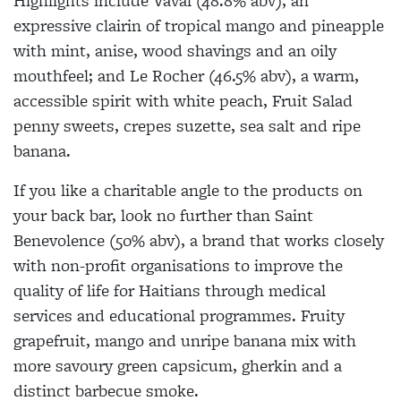
Highlights include Vaval (48.8% abv), an
expressive clairin of tropical mango and pineapple
with mint, anise, wood shavings and an oily
mouthfeel; and Le Rocher (46.5% abv), a warm,
accessible spirit with white peach, Fruit Salad
penny sweets, crepes suzette, sea salt and ripe
banana.
If you like a charitable angle to the products on
your back bar, look no further than Saint
Benevolence (50% abv), a brand that works closely
with non-profit organisations to improve the
quality of life for Haitians through medical
services and educational programmes. Fruity
grapefruit, mango and unripe banana mix with
more savoury green capsicum, gherkin and a
distinct barbecue smoke.