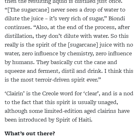
then the resulting liquid is distilled just once.
“[The sugarcane] never sees a drop of water to
dilute the juice – it’s very rich of sugar,” Biondi
continues. “Also, at the end of the process, after
distillation, they don’t dilute with water. So this
really is the spirit of the [sugarcane] juice with no
water, zero influence by chemistry, zero influence
by humans. They basically cut the cane and
squeeze and ferment, distil and drink. I think this
is the most terroir-driven spirit ever.”
‘Clairin’ is the Creole word for ‘clear’, and is a nod
to the fact that this spirit is usually unaged,
although some limited-edition aged clairins have
been introduced by Spirit of Haiti.
What’s out there?