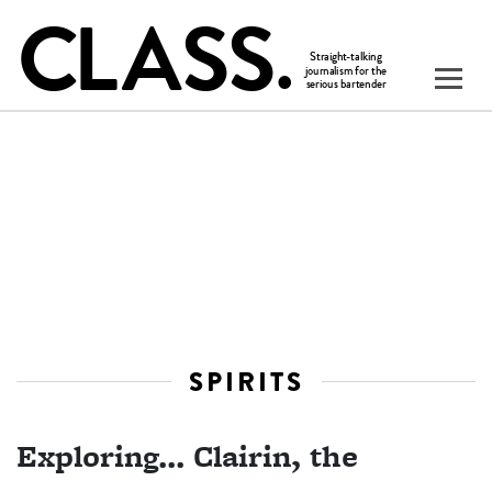
SPIRITS
Exploring... Clairin, the