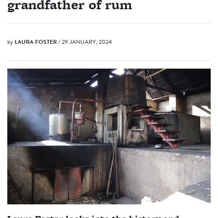
grandfather of rum
by
LAURA FOSTER
/ 29 JANUARY, 2024