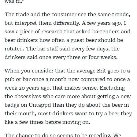
was in.”
The trade and the consumer see the same trends,
but interpret them differently. A few years ago, I
saw a piece of research that asked bartenders and
beer drinkers how often a guest beer should be
rotated. The bar staff said every few days, the
drinkers said once every three or four weeks.
When you consider that the average Brit goes to a
pub or bar once a month now compared to once a
week 20 years ago, that makes sense. Excluding
the obsessives who care more about getting a new
badge on Untappd than they do about the beer in
their mouth, most drinkers want to try a beer they
like a few times before moving on.
The chance to do so seems to be receding. We