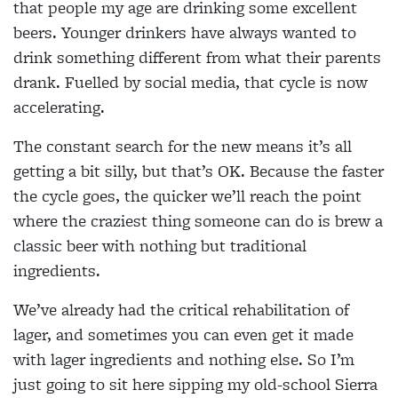
that people my age are drinking some excellent
beers. Younger drinkers have always wanted to
drink something different from what their parents
drank. Fuelled by social media, that cycle is now
accelerating.
The constant search for the new means it’s all
getting a bit silly, but that’s OK. Because the faster
the cycle goes, the quicker we’ll reach the point
where the craziest thing someone can do is brew a
classic beer with nothing but traditional
ingredients.
We’ve already had the critical rehabilitation of
lager, and sometimes you can even get it made
with lager ingredients and nothing else. So I’m
just going to sit here sipping my old-school Sierra