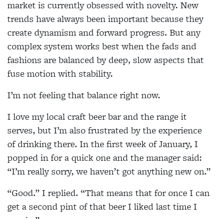
market is currently obsessed with novelty. New
trends have always been important because they
create dynamism and forward progress. But any
complex system works best when the fads and
fashions are balanced by deep, slow aspects that
fuse motion with stability.
I’m not feeling that balance right now.
I love my local craft beer bar and the range it
serves, but I’m also frustrated by the experience
of drinking there. In the first week of January, I
popped in for a quick one and the manager said:
“I’m really sorry, we haven’t got anything new on.”
“Good.” I replied. “That means that for once I can
get a second pint of that beer I liked last time I