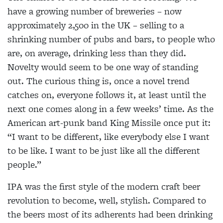
have a growing number of breweries – now
approximately 2,500 in the UK – selling to a
shrinking number of pubs and bars, to people who
are, on average, drinking less than they did.
Novelty would seem to be one way of standing
out. The curious thing is, once a novel trend
catches on, everyone follows it, at least until the
next one comes along in a few weeks’ time. As the
American art-punk band King Missile once put it:
“I want to be different, like everybody else I want
to be like. I want to be just like all the different
people.”
IPA was the first style of the modern craft beer
revolution to become, well, stylish. Compared to
the beers most of its adherents had been drinking