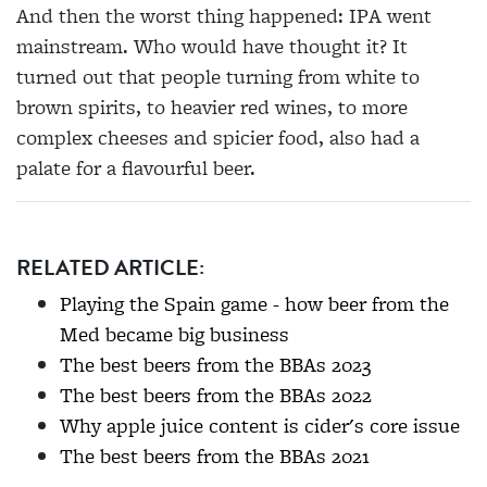
And then the worst thing happened: IPA went
mainstream. Who would have thought it? It
turned out that people turning from white to
brown spirits, to heavier red wines, to more
complex cheeses and spicier food, also had a
palate for a flavourful beer.
RELATED ARTICLE:
Playing the Spain game - how beer from the
Med became big business
The best beers from the BBAs 2023
The best beers from the BBAs 2022
Why apple juice content is cider's core issue
The best beers from the BBAs 2021