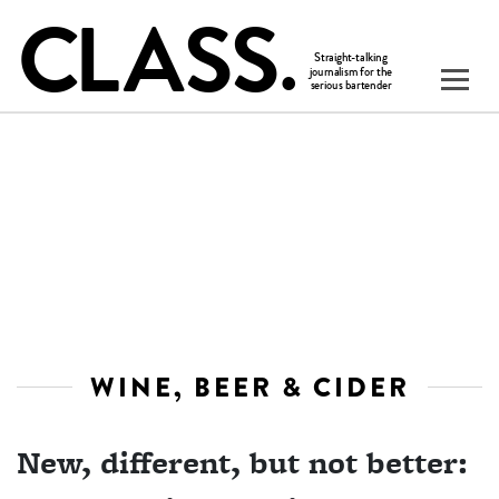
WINE, BEER & CIDER
New, different, but not better: