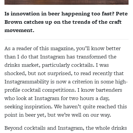
Is innovation in beer happening too fast? Pete
Brown catches up on the trends of the craft
movement.
As a reader of this magazine, you’ll know better
than I do that Instagram has transformed the
drinks market, particularly cocktails. I was
shocked, but not surprised, to read recently that
Instagrammability is now a criterion in some high-
profile cocktail competitions. I know bartenders
who look at Instagram for two hours a day,
seeking inspiration. We haven’t quite reached this
point in beer yet, but we’re well on our way.
Beyond cocktails and Instagram, the whole drinks