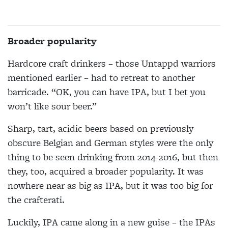
Broader popularity
Hardcore craft drinkers – those Untappd warriors
mentioned earlier – had to retreat to another
barricade. “OK, you can have IPA, but I bet you
won’t like sour beer.”
Sharp, tart, acidic beers based on previously
obscure Belgian and German styles were the only
thing to be seen drinking from 2014-2016, but then
they, too, acquired a broader popularity. It was
nowhere near as big as IPA, but it was too big for
the crafterati.
Luckily, IPA came along in a new guise – the IPAs