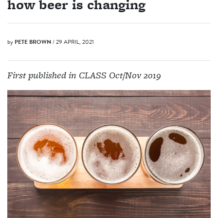
how beer is changing
by
PETE BROWN
/ 29 APRIL, 2021
First published in CLASS Oct/Nov 2019