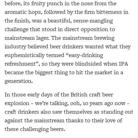
before, its fruity punch in the nose from the
aromatic hops, followed by the firm bitterness in
the finish, was a beautiful, sense-mangling
challenge that stood in direct opposition to
mainstream lager. The mainstream brewing
industry believed beer drinkers wanted what they
euphemistically termed “easy-drinking
refreshment”, so they were blindsided when IPA
became the biggest thing to hit the market in a
generation.
In those early days of the British craft beer
explosion – we’re talking, ooh, 10 years ago now –
craft drinkers also saw themselves as standing out
against the mainstream thanks to their love of
these challenging beers.