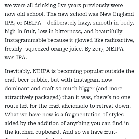
we were all drinking five years previously were
now old school. The new school was New England
IPA, or NEIPA – deliberately hazy, smooth in body,
high in fruit, low in bitterness, and beautifully
Instagrammable because it glowed like radioactive,
freshly- squeezed orange juice. By 2017, NEIPA
was IPA.
Inevitably, NEIPA is becoming popular outside the
craft beer bubble, but with Instagram now
dominant and craft so much bigger (and more
attractively packaged) than it was, there’s no one
route left for the craft aficionado to retreat down.
What we have now is a fragmentation of styles
aided by the addition of anything you can find in
the kitchen cupboard. And so we have fruit-