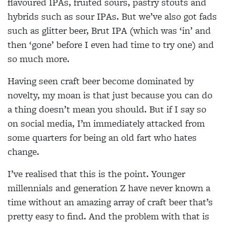
flavoured IPAs, fruited sours, pastry stouts and
hybrids such as sour IPAs. But we’ve also got fads
such as glitter beer, Brut IPA (which was ‘in’ and
then ‘gone’ before I even had time to try one) and
so much more.
Having seen craft beer become dominated by
novelty, my moan is that just because you can do
a thing doesn’t mean you should. But if I say so
on social media, I’m immediately attacked from
some quarters for being an old fart who hates
change.
I’ve realised that this is the point. Younger
millennials and generation Z have never known a
time without an amazing array of craft beer that’s
pretty easy to find. And the problem with that is