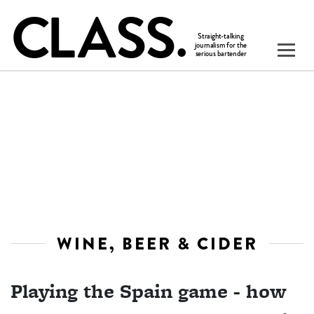
WINE, BEER & CIDER
Playing the Spain game - how