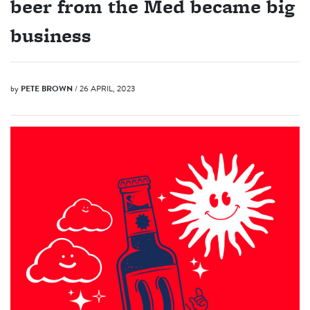
beer from the Med became big
business
by
PETE BROWN
/ 26 APRIL, 2023