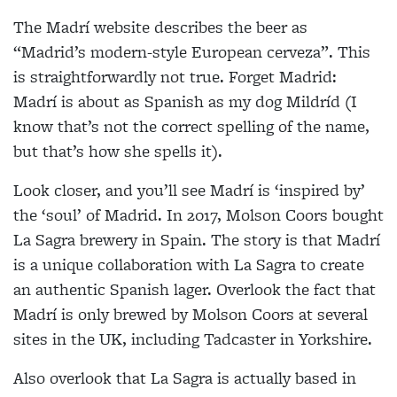
The Madrí website describes the beer as
“Madrid’s modern-style European cerveza”. This
is straightforwardly not true. Forget Madrid:
Madrí is about as Spanish as my dog Mildríd (I
know that’s not the correct spelling of the name,
but that’s how she spells it).
Look closer, and you’ll see Madrí is ‘inspired by’
the ‘soul’ of Madrid. In 2017, Molson Coors bought
La Sagra brewery in Spain. The story is that Madrí
is a unique collaboration with La Sagra to create
an authentic Spanish lager. Overlook the fact that
Madrí is only brewed by Molson Coors at several
sites in the UK, including Tadcaster in Yorkshire.
Also overlook that La Sagra is actually based in