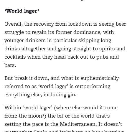
‘World lager’
Overall, the recovery from lockdown is seeing beer
struggle to regain its former dominance, with
younger drinkers in particular skipping long
drinks altogether and going straight to spirits and
cocktails when they head back out to pubs and
bars.
But break it down, and what is euphemistically
referred to as ‘world lager’ is outperforming
everything else, including gin.
Within ‘world lager’ (where else would it come
from: the moon?) the bit of the world that’s
setting the pace is the Mediterranean. It doesn’t