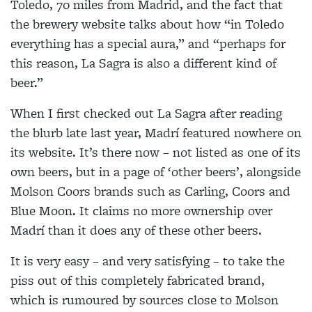
Toledo, 70 miles from Madrid, and the fact that
the brewery website talks about how “in Toledo
everything has a special aura,” and “perhaps for
this reason, La Sagra is also a different kind of
beer.”
When I first checked out La Sagra after reading
the blurb late last year, Madrí featured nowhere on
its website. It’s there now – not listed as one of its
own beers, but in a page of ‘other beers’, alongside
Molson Coors brands such as Carling, Coors and
Blue Moon. It claims no more ownership over
Madrí than it does any of these other beers.
It is very easy – and very satisfying – to take the
piss out of this completely fabricated brand,
which is rumoured by sources close to Molson