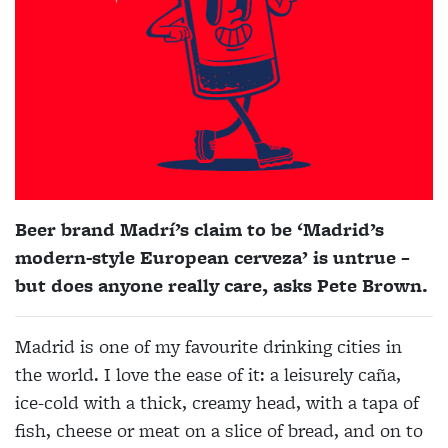
Beer brand Madrí’s claim to be ‘Madrid’s
modern-style European cerveza’ is untrue –
but does anyone really care, asks Pete Brown.
Madrid is one of my favourite drinking cities in
the world. I love the ease of it: a leisurely caña,
ice-cold with a thick, creamy head, with a tapa of
fish, cheese or meat on a slice of bread, and on to