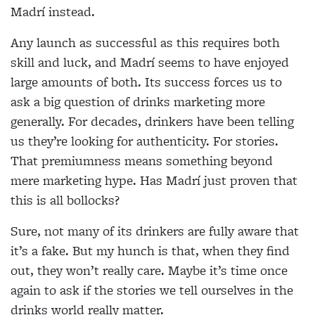
Madrí instead.
Any launch as successful as this requires both
skill and luck, and Madrí seems to have enjoyed
large amounts of both. Its success forces us to
ask a big question of drinks marketing more
generally. For decades, drinkers have been telling
us they’re looking for authenticity. For stories.
That premiumness means something beyond
mere marketing hype. Has Madrí just proven that
this is all bollocks?
Sure, not many of its drinkers are fully aware that
it’s a fake. But my hunch is that, when they find
out, they won’t really care. Maybe it’s time once
again to ask if the stories we tell ourselves in the
drinks world really matter.