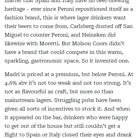
matter that Spain and Italy have no beer-brewing
heritage – ever since Peroni repositioned itself as a
fashion brand, this is where lager drinkers want
their beers to come from. Carlsberg dusted off San
Miguel to counter Peroni, and Heineken did
likewise with Moretti. But Molson Coors didn’t
have a brand that could compete in this warm,
sparkling, gastronomic space. So it invented one.
Madrí is priced at a premium, but below Peroni. At
4.6% abv it’s not too weak and not too strong. It’s
not as flavourful as craft, but more so than
mainstream lagers. Struggling pubs have been
given all sorts of incentives to stock it. And when
it appeared on the bar, drinkers who were happy
to get out of the house but still couldn’t get a
flight to Spain or Italy closed their eyes and drank