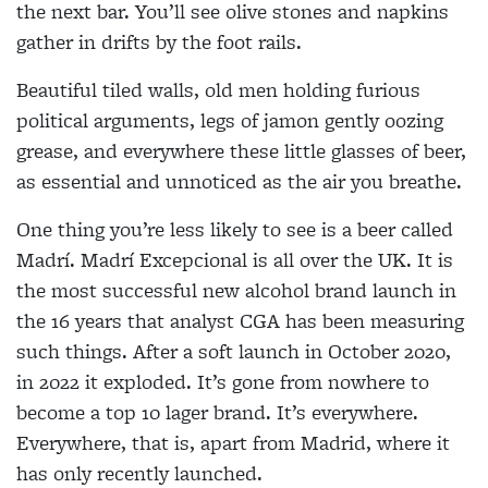
the next bar. You’ll see olive stones and napkins
gather in drifts by the foot rails.
Beautiful tiled walls, old men holding furious
political arguments, legs of jamon gently oozing
grease, and everywhere these little glasses of beer,
as essential and unnoticed as the air you breathe.
One thing you’re less likely to see is a beer called
Madrí. Madrí Excepcional is all over the UK. It is
the most successful new alcohol brand launch in
the 16 years that analyst CGA has been measuring
such things. After a soft launch in October 2020,
in 2022 it exploded. It’s gone from nowhere to
become a top 10 lager brand. It’s everywhere.
Everywhere, that is, apart from Madrid, where it
has only recently launched.