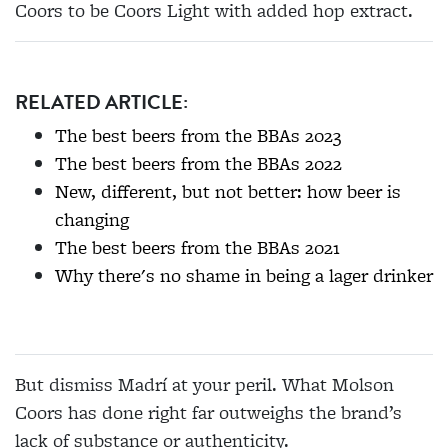
Coors to be Coors Light with added hop extract.
RELATED ARTICLE:
The best beers from the BBAs 2023
The best beers from the BBAs 2022
New, different, but not better: how beer is
changing
The best beers from the BBAs 2021
Why there's no shame in being a lager drinker
But dismiss Madrí at your peril. What Molson
Coors has done right far outweighs the brand’s
lack of substance or authenticity.