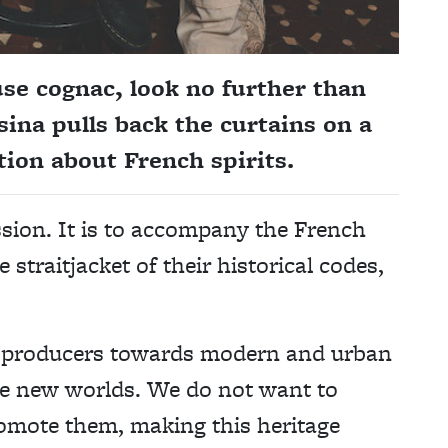
use cognac, look no further than
sina pulls back the curtains on a
ion about French spirits.
ssion. It is to accompany the French
 straitjacket of their historical codes,
t producers towards modern and urban
se new worlds. We do not want to
promote them, making this heritage