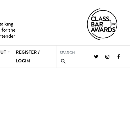
UT
REGISTER /
LOGIN