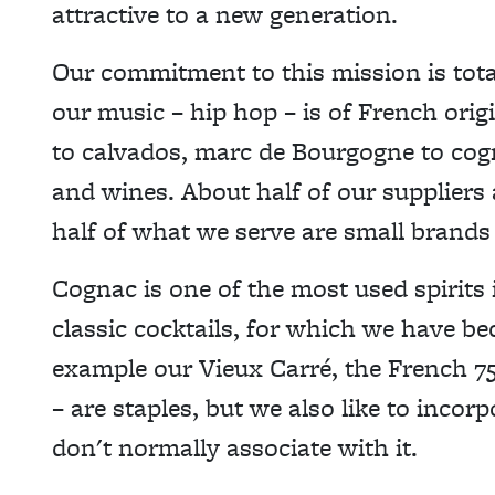
attractive to a new generation.
Our commitment to this mission is tota
our music – hip hop – is of French ori
to calvados, marc de Bourgogne to cog
and wines. About half of our suppliers
half of what we serve are small brands 
Cognac is one of the most used spirits i
classic cocktails, for which we have b
example our Vieux Carré, the French 7
– are staples, but we also like to incorp
don't normally associate with it.