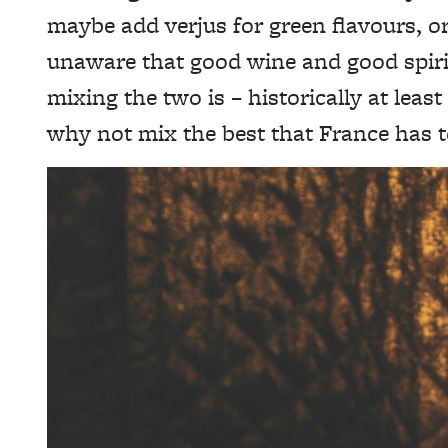
maybe add verjus for green flavours, o
unaware that good wine and good spirit
mixing the two is – historically at leas
why not mix the best that France has t