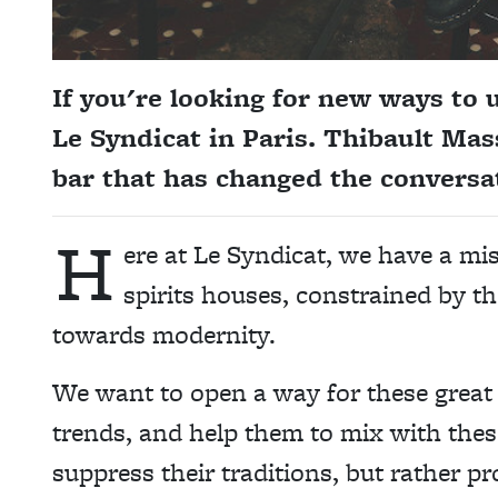
If you're looking for new ways to 
Le Syndicat in Paris. Thibault Mas
bar that has changed the conversat
H
ere at Le Syndicat, we have a mi
spirits houses, constrained by the
towards modernity.
We want to open a way for these grea
trends, and help them to mix with the
suppress their traditions, but rather 