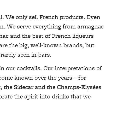
l. We only sell French products. Even
gin. We serve everything from armagnac
nac and the best of French liqueurs
 are the big, well-known brands, but
rarely seen in bars.
n our cocktails. Our interpretations of
ecome known over the years – for
5, the Sidecar and the Champs-Elysées
orate the spirit into drinks that we