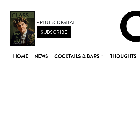
PRINT & DIGITAL
SUBSCRIBE
HOME
NEWS
COCKTAILS & BARS
THOUGHTS