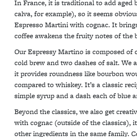
In France, it is traditional to add aged
calva, for example), so it seems obviou
Espresso Martini with cognac. It bring
coffee awakens the fruity notes of the 
Our Espressy Martino is composed of co
cold brew and two dashes of salt. We a
it provides roundness like bourbon wou
compared to whiskey. It’s a classic rec
simple syrup and a dash each of blue a
Beyond the classics, we also get creati
with cognac (outside of the classics), i
other ingredients in the same family. C