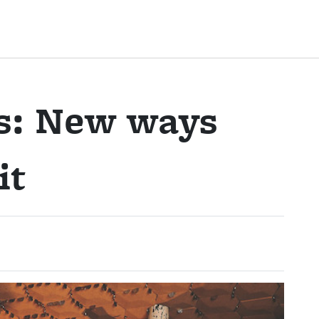
ls: New ways
it