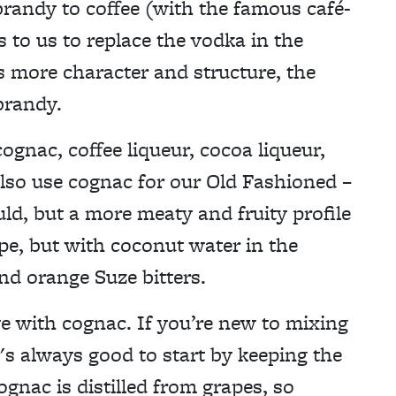
 brandy to coffee (with the famous café-
s to us to replace the vodka in the
s more character and structure, the
brandy.
gnac, coffee liqueur, cocoa liqueur,
lso use cognac for our Old Fashioned –
ld, but a more meaty and fruity profile
ipe, but with coconut water in the
nd orange Suze bitters.
ve with cognac. If you’re new to mixing
t's always good to start by keeping the
ognac is distilled from grapes, so