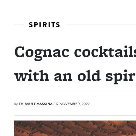
SPIRITS
Cognac cocktai
with an old spir
by
THIBAULT MASSINA
/ 17 NOVEMBER, 2022