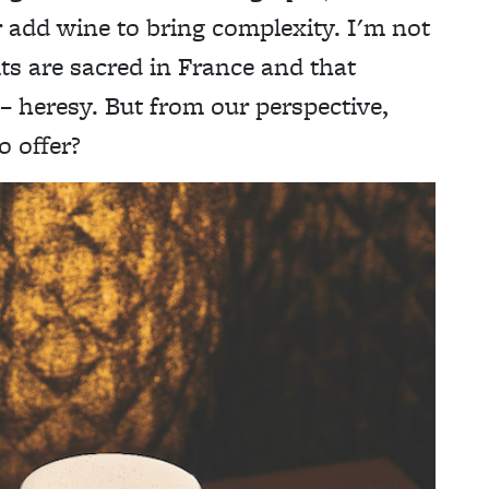
r add wine to bring complexity. I'm not
s are sacred in France and that
t – heresy. But from our perspective,
o offer?