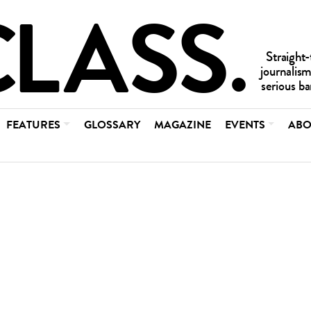
FEATURES
GLOSSARY
MAGAZINE
EVENTS
ABO