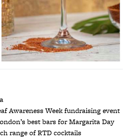
ma
af Awareness Week fundraising event
ondon’s best bars for Margarita Day
ch range of RTD cocktails