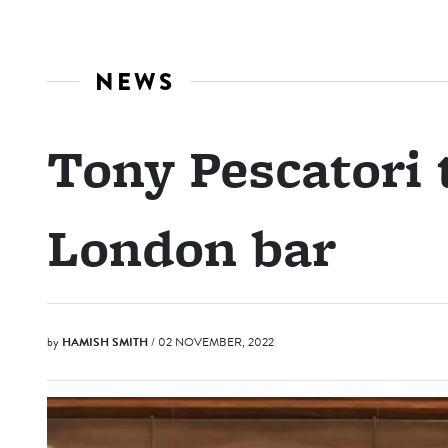
NEWS
Tony Pescatori
London bar
by
HAMISH SMITH
/ 02 NOVEMBER, 2022