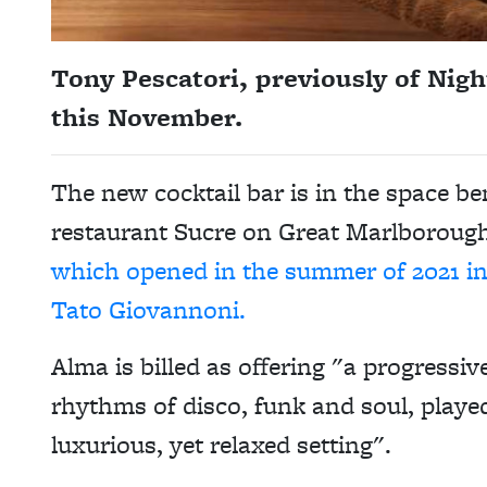
Tony Pescatori, previously of Nigh
this November.
The new cocktail bar is in the space b
restaurant Sucre on Great Marlborough
which opened in the summer of 2021 in 
Tato Giovannoni.
Alma is billed as offering "a progressi
rhythms of disco, funk and soul, played
luxurious, yet relaxed setting".