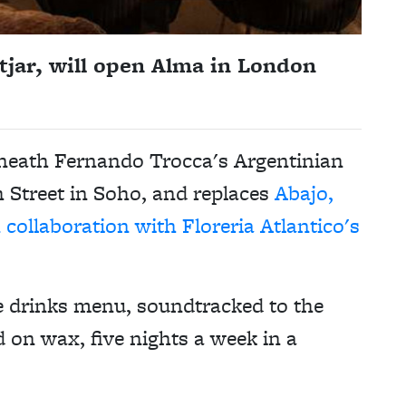
tjar, will open Alma in London
eneath Fernando Trocca's Argentinian
 Street in Soho, and replaces
Abajo,
collaboration with Floreria Atlantico's
ve drinks menu, soundtracked to the
 on wax, five nights a week in a