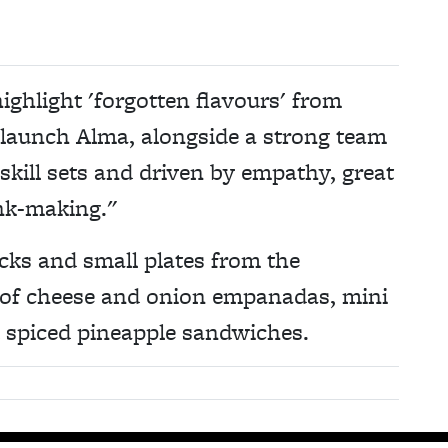
ighlight 'forgotten flavours' from
o launch Alma, alongside a strong team
 skill sets and driven by empathy, great
ink-making."
acks and small plates from the
es of cheese and onion empanadas, mini
d spiced pineapple sandwiches.