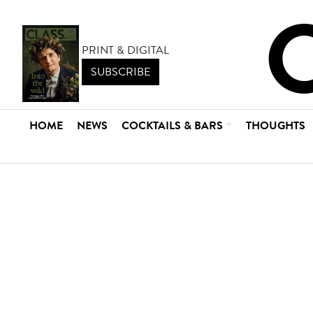
PRINT & DIGITAL
SUBSCRIBE
HOME
NEWS
COCKTAILS & BARS
THOUGHTS