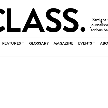
FEATURES
GLOSSARY
MAGAZINE
EVENTS
ABO