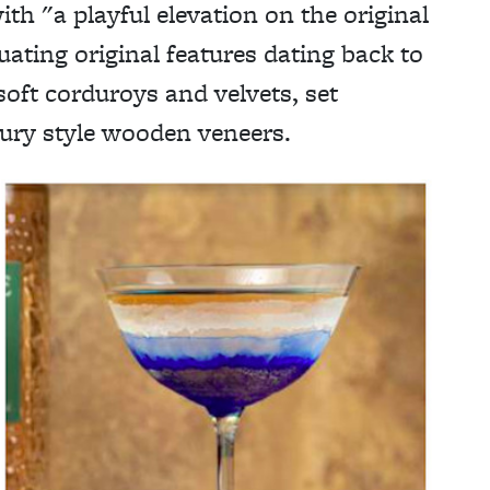
ith "a playful elevation on the original
ating original features dating back to
soft corduroys and velvets, set
tury style wooden veneers.