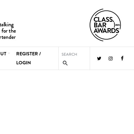
UT
REGISTER /
LOGIN