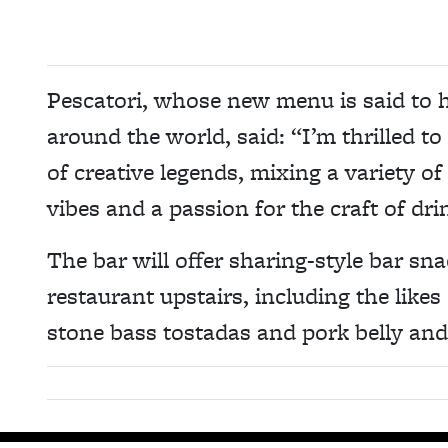
Pescatori, whose new menu is said to h
around the world, said: “I’m thrilled t
of creative legends, mixing a variety of
vibes and a passion for the craft of dr
The bar will offer sharing-style bar sn
restaurant upstairs, including the lik
stone bass tostadas and pork belly an