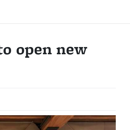
 to open new