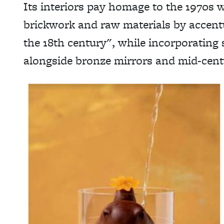
Its interiors pay homage to the 1970s w
brickwork and raw materials by accentu
the 18th century", while incorporating 
alongside bronze mirrors and mid-cen