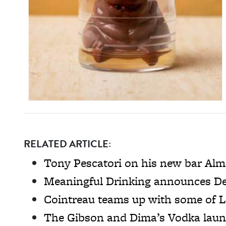
RELATED ARTICLE:
Tony Pescatori on his new bar Al
Meaningful Drinking announces De
Cointreau teams up with some of L
The Gibson and Dima’s Vodka laun