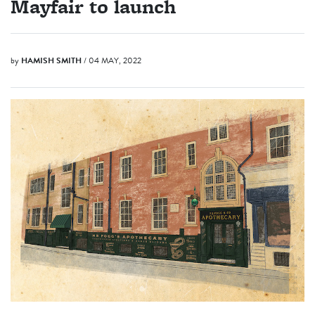
Mayfair to launch
by
HAMISH SMITH
/ 04 MAY, 2022