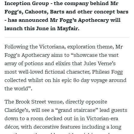
Inception Group - the company behind Mr
Fogg's, Cahoots, Barts and other concept bars
- has announced Mr Fogg’s Apothecary will
launch this June in Mayfair.
Following the Victoriana, exploration theme, Mr
Fogg's Apothecary aims to “showcase the vast
array of potions and elixirs that Jules Verne’s
most well-loved fictional character, Phileas Fogg
collected whilst on his epic 80 day voyage around
the world”.
The Brook Street venue, directly opposite
Claridge’s, will see a “grand staircase” lead guests
down to a room decked out in in Victorian-era
décor, with decorative features including a long