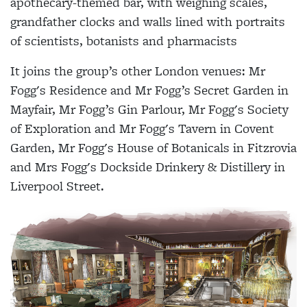
apothecary-themed bar, with weighing scales,
grandfather clocks and walls lined with portraits
of scientists, botanists and pharmacists
It joins the group’s other London venues: Mr
Fogg's Residence and Mr Fogg’s Secret Garden in
Mayfair, Mr Fogg’s Gin Parlour, Mr Fogg's Society
of Exploration and Mr Fogg's Tavern in Covent
Garden, Mr Fogg's House of Botanicals in Fitzrovia
and Mrs Fogg's Dockside Drinkery & Distillery in
Liverpool Street.