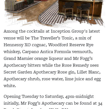
Among the cocktails at Inception Group's latest
venue will be The Traveller’s Tonic, a mix of
Hennessy XO cognac, Woodford Reserve Rye
whiskey, Carpano Antica Formula vermouth,
Grand Marnier orange liqueur and Mr Fogg’s
Apothecary bitters while the Rose Remedy sees
Secret Garden Apothecary Rose gin, Lillet Blanc,
Apothecary shrub, rose water, lime juice and egg
white.
Opening Tuesday to Saturday, 4pm-midnight
initially, Mr Fogg’s Apothecary can be found at 34