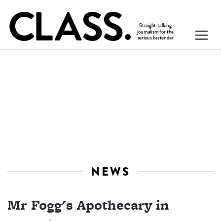
NEWS
Mr Fogg's Apothecary in