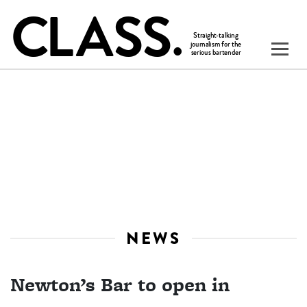
NEWS
Newton’s Bar to open in