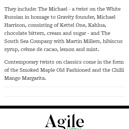
They include: The Michael - a twist on the White
Russian in homage to Gravity founder, Michael
Harrison, consisting of Kettel One, Kahlua,
chocolate bitters, cream and sugar - and The
South Sea Company with Martin Millers, hibiscus
syrup, crème de cacao, lemon and mint.
Contemporary twists on classics come in the form
of the Smoked Maple Old Fashioned and the Chilli
Mango Margarita.