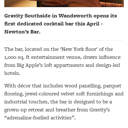
Gravity Southside in Wandsworth opens its
first dedicated cocktail bar this April -
Newton’s Bar.
The bar, located on the ‘New York floor' of the
1,000 sq. ft entertainment venue, draws influence
from Big Apple’s loft appartments and design-led
hotels.
With décor that includes wood panelling, parquet
flooring, jewel-coloured velvet soft furnishings and
industrial touches, the bar is designed to be a
grown-up retreat and breather from Gravity’s
“adrenaline-fuelled activities”.