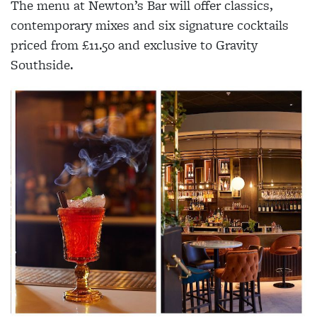
The menu at Newton’s Bar will offer classics,
contemporary mixes and six signature cocktails
priced from £11.50 and exclusive to Gravity
Southside.