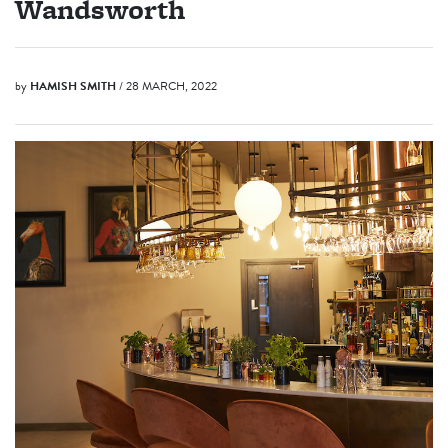
Wandsworth
by
HAMISH SMITH
/ 28 MARCH, 2022