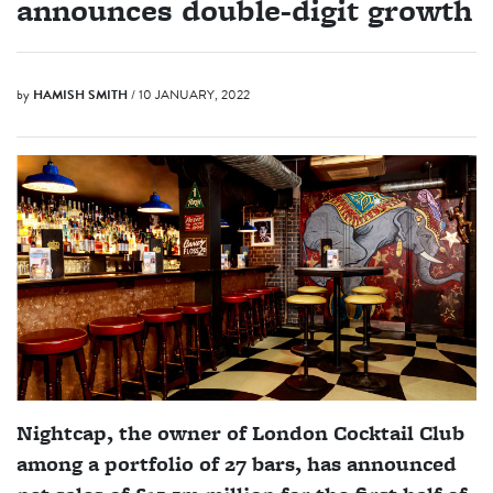
announces double-digit growth
by
HAMISH SMITH
/ 10 JANUARY, 2022
Nightcap, the owner of London Cocktail Club
among a portfolio of 27 bars, has announced