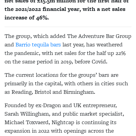
net sales of £15.5m million for the first half of
the 2021/2022 financial year, with a net sales
increase of 46%.
The group, which added The Adventure Bar Group
and
Barrio tequila bars
last year, has weathered
the pandemic, with net sales for the half up 22%
on the same period in 2019, before Covid.
The current locations for the groups’ bars are
primarily in the capital, with others in cities such
as Reading, Bristol and Birmingham.
Founded by ex-Dragon and UK entrepreneur,
Sarah Willingham, and public market specialist,
Michael Toxvaerd, Nightcap is continuing its
expansion in 2022 with openings across the