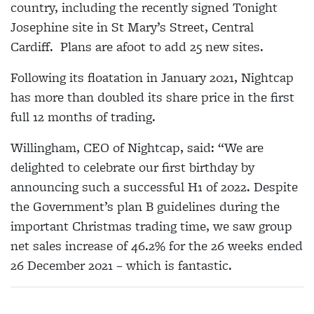
country, including the recently signed Tonight
Josephine site in St Mary’s Street, Central
Cardiff. Plans are afoot to add 25 new sites.
Following its floatation in January 2021, Nightcap
has more than doubled its share price in the first
full 12 months of trading.
Willingham, CEO of Nightcap, said: “We are
delighted to celebrate our first birthday by
announcing such a successful H1 of 2022. Despite
the Government’s plan B guidelines during the
important Christmas trading time, we saw group
net sales increase of 46.2% for the 26 weeks ended
26 December 2021 – which is fantastic.