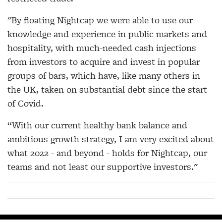
"By floating Nightcap we were able to use our
knowledge and experience in public markets and
hospitality, with much-needed cash injections
from investors to acquire and invest in popular
groups of bars, which have, like many others in
the UK, taken on substantial debt since the start
of Covid.
“With our current healthy bank balance and
ambitious growth strategy, I am very excited about
what 2022 - and beyond - holds for Nightcap, our
teams and not least our supportive investors."