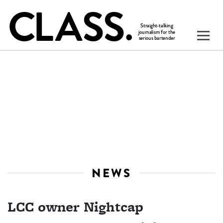
NEWS
LCC owner Nightcap