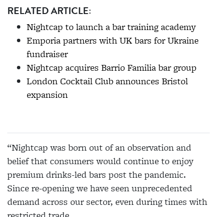
RELATED ARTICLE:
Nightcap to launch a bar training academy
Emporia partners with UK bars for Ukraine
fundraiser
Nightcap acquires Barrio Familia bar group
London Cocktail Club announces Bristol
expansion
“Nightcap was born out of an observation and
belief that consumers would continue to enjoy
premium drinks-led bars post the pandemic.
Since re-opening we have seen unprecedented
demand across our sector, even during times with
restricted trade.