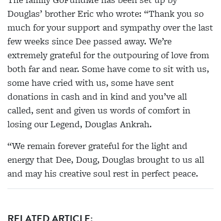
Douglas’ brother Eric who wrote: “Thank you so
much for your support and sympathy over the last
few weeks since Dee passed away. We’re
extremely grateful for the outpouring of love from
both far and near. Some have come to sit with us,
some have cried with us, some have sent
donations in cash and in kind and you’ve all
called, sent and given us words of comfort in
losing our Legend, Douglas Ankrah.
“We remain forever grateful for the light and
energy that Dee, Doug, Douglas brought to us all
and may his creative soul rest in perfect peace.
RELATED ARTICLE: