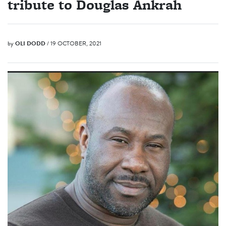
tribute to Douglas Ankrah
by
OLI DODD
/ 19 OCTOBER, 2021