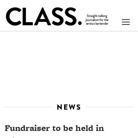
NEWS
Fundraiser to be held in