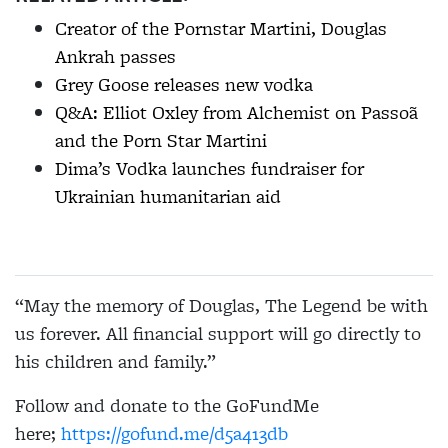
Creator of the Pornstar Martini, Douglas
Ankrah passes
Grey Goose releases new vodka
Q&A: Elliot Oxley from Alchemist on Passoã
and the Porn Star Martini
Dima’s Vodka launches fundraiser for
Ukrainian humanitarian aid
“May the memory of Douglas, The Legend be with
us forever. All financial support will go directly to
his children and family.”
Follow and donate to the GoFundMe
here;
https://gofund.me/d5a413db