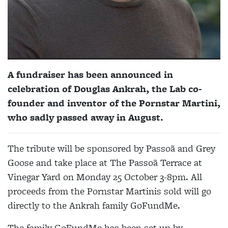
A fundraiser has been announced in
celebration of Douglas Ankrah, the Lab co-
founder and inventor of the Pornstar Martini,
who sadly passed away in August.
The tribute will be sponsored by Passoã and Grey
Goose and take place at The Passoã Terrace at
Vinegar Yard on Monday 25 October 3-8pm. All
proceeds from the Pornstar Martinis sold will go
directly to the Ankrah family GoFundMe.
The family GoFundMe has been set up by