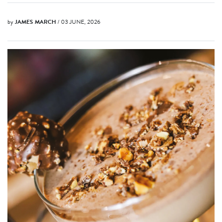
by
JAMES MARCH
/ 03 JUNE, 2026