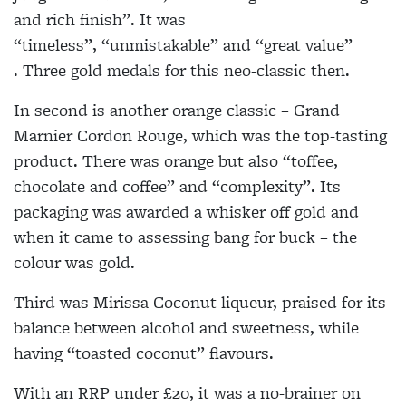
and rich finish
”.
It was
“timeless
”,
“unmistakable” and “great value
”
.
Three gold medals for this neo-classic then.
In second is another orange classic – Grand
Marnier Cordon Rouge, which was the top-tasting
product. There was orange but also “toffee,
chocolate and coffee” and “complexity
”.
Its
packaging was awarded a whisker off gold and
when it came to assessing bang for buck – the
colour was gold.
Third was Mirissa Coconut liqueur, praised for its
balance between alcohol and sweetness, while
having “toasted coconut” flavours.
With an RRP under £20, it was
a no-brainer
on