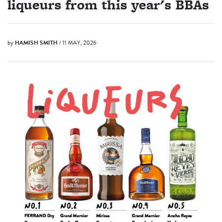
liqueurs from this year's BBAs
by
HAMISH SMITH
/ 11 MAY, 2026