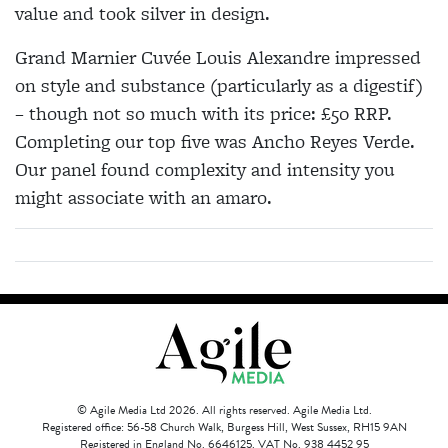
value and took silver in design.
Grand Marnier Cuvée Louis Alexandre impressed
on style and substance (particularly as a digestif)
– though not so much with its price: £50 RRP.
Completing our top five was Ancho Reyes Verde.
Our panel found complexity and intensity you
might associate with an amaro.
© Agile Media Ltd 2026. All rights reserved. Agile Media Ltd.
Registered office: 56-58 Church Walk, Burgess Hill, West Sussex, RH15 9AN
Registered in England No. 6646125. VAT No. 938 4452 95