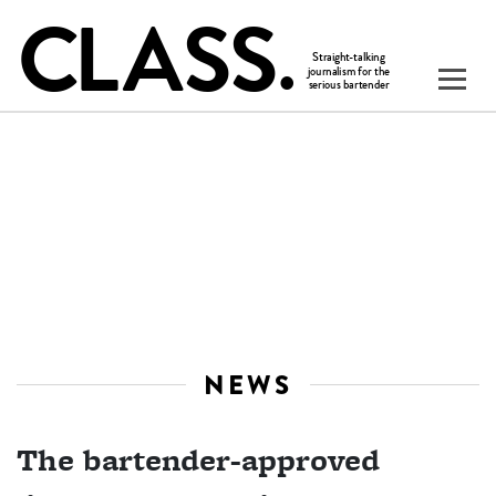
NEWS
The bartender-approved