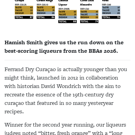
Hamish Smith gives us the run down on the
best-scoring liqueurs from the BBAs 2026.
Ferrand Dry Curaçao is
actually younger
than you
might think, launched in 2012 in collaboration
with historian David Wondrich with the aim to
recreate the essence of the 19th-century dry
curaçao that featured in so many yesteryear
recipes.
Winner for the
second year
running,
our liqueurs
judges noted “bitter, fresh orange” with a “long