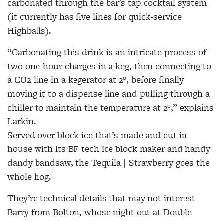
carbonated through the bar’s tap cocktail system
(it currently has five lines for quick-service
Highballs).
“Carbonating this drink is an intricate process of
two one-hour charges in a keg, then connecting to
a CO2 line in a kegerator at 2°, before finally
moving it to a dispense line and pulling through a
chiller to maintain the temperature at 2°,” explains
Larkin.
Served over block ice that’s made and cut in
house with its BF tech ice block maker and handy
dandy bandsaw, the Tequila | Strawberry goes the
whole hog.
They’re technical details that may not interest
Barry from Bolton, whose night out at Double