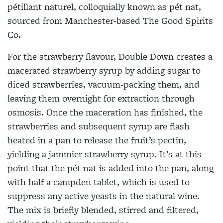
pétillant naturel, colloquially known as pét nat,
sourced from Manchester-based The Good Spirits
Co.
For the strawberry flavour, Double Down creates a
macerated strawberry syrup by adding sugar to
diced strawberries, vacuum-packing them, and
leaving them overnight for extraction through
osmosis. Once the maceration has finished, the
strawberries and subsequent syrup are flash
heated in a pan to release the fruit’s pectin,
yielding a jammier strawberry syrup. It’s at this
point that the pét nat is added into the pan, along
with half a campden tablet, which is used to
suppress any active yeasts in the natural wine.
The mix is briefly blended, stirred and filtered,