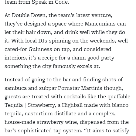
team from Speak in Code.
At Double Down, the team’s latest venture,
they’ve designed a space where Mancunians can
let their hair down, and drink well while they do
it. With local DJs spinning on the weekends, well-
cared-for Guinness on tap, and considered
interiors, it’s a recipe for a damn good party –
something the city famously excels at.
Instead of going to the bar and finding shots of
sambuca and subpar Pornstar Martinis though,
guests are treated with cocktails like the quaffable
Tequila | Strawberry, a Highball made with blanco
tequila, nasturtium distillate and a complex,
house-made strawberry wine, dispensed from the
bar’s sophisticated tap system. “It aims to satisfy