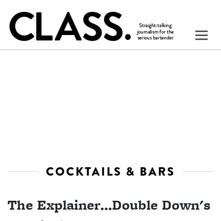
COCKTAILS & BARS
The Explainer...Double Down's