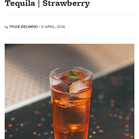
Tequila | Strawberry
by
TYLER ZIELINSKI
/ 21 APRIL, 2026