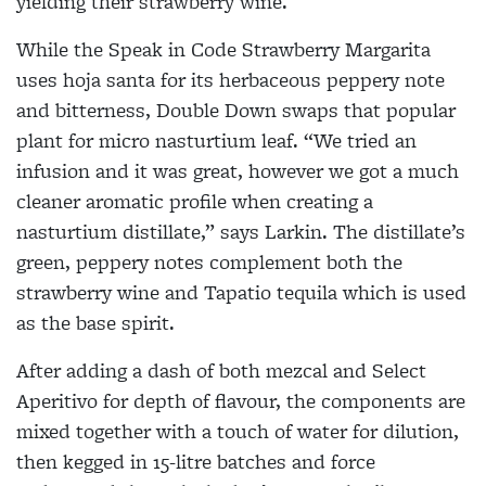
yielding their strawberry wine.
While the Speak in Code Strawberry Margarita
uses hoja santa for its herbaceous peppery note
and bitterness, Double Down swaps that popular
plant for micro nasturtium leaf. “We tried an
infusion and it was great, however we got a much
cleaner aromatic profile when creating a
nasturtium distillate,” says Larkin. The distillate’s
green, peppery notes complement both the
strawberry wine and Tapatio tequila which is used
as the base spirit.
After adding a dash of both mezcal and Select
Aperitivo for depth of flavour, the components are
mixed together with a touch of water for dilution,
then kegged in 15-litre batches and force