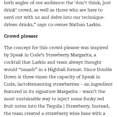
both angles of our audience: the ‘don't think, just
drink’ crowd, as well as those who are here to
nerd out with us and delve into our technique-
driven drinks,” says co-owner Nathan Larkin.
Crowd pleaser
The concept for this crowd-pleaser was inspired
by Speak in Code’s Strawberry Margarita, a
cocktail that Larkin and team always thought
would “smash” in a Highball format. Since Double
Down is three-times the capacity of Speak in
Code, lactofermenting strawberries – an ingredient
featured in its signature Margarita – wasn’t the
most sustainable way to inject some funky red
fruit notes into the Tequila | Strawberry. Instead,
the team created a strawberry wine base with a