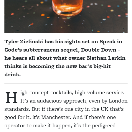
Tyler Zielinski has his sights set on Speak in
Code’s subterranean sequel, Double Down –
he hears all about what owner Nathan Larkin
thinks is becoming the new bar's big-hit
drink.
H
igh-concept cocktails, high-volume service.
It’s an audacious approach, even by London
standards. But if there’s one city in the UK that’s
good for it, it’s Manchester. And if there’s one
operator to make it happen, it’s the pedigreed