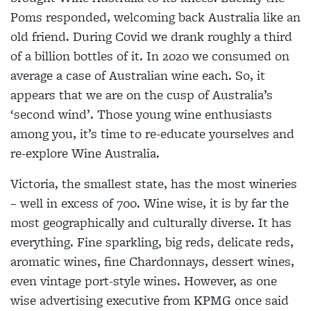
Poms responded, welcoming back Australia like an
old friend. During Covid we drank roughly a third
of a billion bottles of it. In 2020 we consumed on
average a case of Australian wine each. So, it
appears that we are on the cusp of Australia’s
‘second wind’. Those young wine enthusiasts
among you, it’s time to re-educate yourselves and
re-explore Wine Australia.
Victoria, the smallest state, has the most wineries
– well in excess of 700. Wine wise, it is by far the
most geographically and culturally diverse. It has
everything. Fine sparkling, big reds, delicate reds,
aromatic wines, fine Chardonnays, dessert wines,
even vintage port-style wines. However, as one
wise advertising executive from KPMG once said