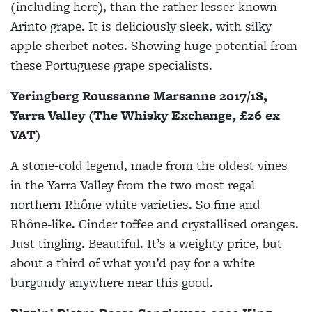
(including here), than the rather lesser-known
Arinto grape. It is deliciously sleek, with silky
apple sherbet notes. Showing huge potential from
these Portuguese grape specialists.
Yeringberg Roussanne Marsanne 2017/18,
Yarra Valley (The Whisky Exchange, £26 ex
VAT)
A stone-cold legend, made from the oldest vines
in the Yarra Valley from the two most regal
northern Rhône white varieties. So fine and
Rhône-like. Cinder toffee and crystallised oranges.
Just tingling. Beautiful. It’s a weighty price, but
about a third of what you’d pay for a white
burgundy anywhere near this good.