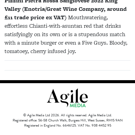
Pizzini Pietra Rossa Sangiovese 2022 King
Valley (Enotria/Great Wine Company, around
£11 trade price ex VAT)
Mouthwatering,
effortless Chianti-with-asuntan red that drinks
satisfyingly on its own or is a stupendous match
with a minute burger or even a Five Guys. Bloody,
tomatoey, cherry infused joy.
© Agile Media Ltd 2026. All rights reserved. Agile Media Ltd.
Registered office: 56-58 Church Walk, Burgess Hill, West Sussex, RH15 9AN
Registered in England No. 6646125. VAT No. 938 4452 95