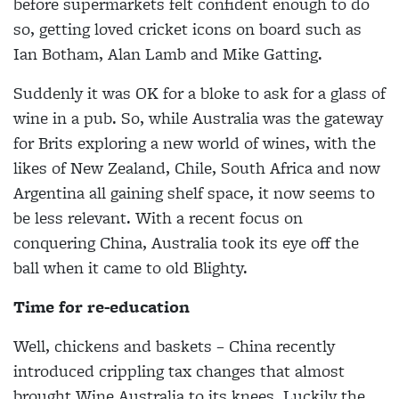
before supermarkets felt confident enough to do
so, getting loved cricket icons on board such as
Ian Botham, Alan Lamb and Mike Gatting.
Suddenly it was OK for a bloke to ask for a glass of
wine in a pub. So, while Australia was the gateway
for Brits exploring a new world of wines, with the
likes of New Zealand, Chile, South Africa and now
Argentina all gaining shelf space, it now seems to
be less relevant. With a recent focus on
conquering China, Australia took its eye off the
ball when it came to old Blighty.
Time for re-education
Well, chickens and baskets – China recently
introduced crippling tax changes that almost
brought Wine Australia to its knees. Luckily the