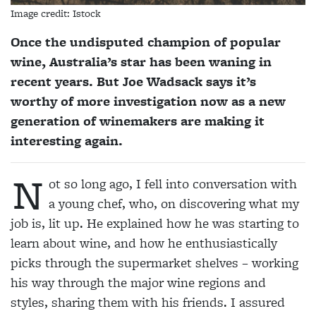
Image credit: Istock
Once the undisputed champion of popular
wine, Australia’s star has been waning in
recent years. But Joe Wadsack says it’s
worthy of more investigation now as a new
generation of winemakers are making it
interesting again.
N
ot so long ago, I fell into conversation with
a young chef, who, on discovering what my
job is, lit up. He explained how he was starting to
learn about wine, and how he enthusiastically
picks through the supermarket shelves – working
his way through the major wine regions and
styles, sharing them with his friends. I assured