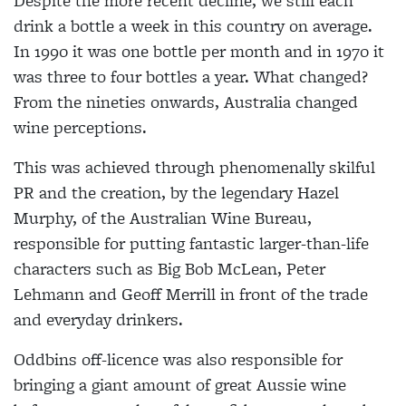
Despite the more recent decline, we still each
drink a bottle a week in this country on average.
In 1990 it was one bottle per month and in 1970 it
was three to four bottles a year. What changed?
From the nineties onwards, Australia changed
wine perceptions.
This was achieved through phenomenally skilful
PR and the creation, by the legendary Hazel
Murphy, of the Australian Wine Bureau,
responsible for putting fantastic larger-than-life
characters such as Big Bob McLean, Peter
Lehmann and Geoff Merrill in front of the trade
and everyday drinkers.
Oddbins off-licence was also responsible for
bringing a giant amount of great Aussie wine