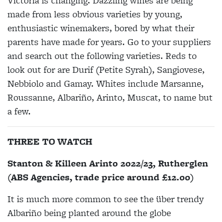
Victoria is changing. Dazzling wines are being
made from less obvious varieties by young,
enthusiastic winemakers, bored by what their
parents have made for years. Go to your suppliers
and search out the following varieties. Reds to
look out for are Durif (Petite Syrah), Sangiovese,
Nebbiolo and Gamay. Whites include Marsanne,
Roussanne, Albariño, Arinto, Muscat, to name but
a few.
THREE TO WATCH
Stanton & Killeen Arinto 2022/23, Rutherglen
(ABS Agencies, trade price around £12.00)
It is much more common to see the über trendy
Albariño being planted around the globe