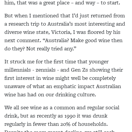
him, that was a great place – and way – to start.
But when I mentioned that I’d just returned from
a research trip to Australia’s most interesting and
diverse wine state, Victoria, I was floored by his
next comment. “Australia? Make good wine then
do they? Not really tried any.”
It struck me for the first time that younger
millennials - zennials - and Gen Zs showing their
first interest in wine might well be completely
unaware of what an emphatic impact Australian
wine has had on our drinking culture.
We all see wine as a common and regular social
drink, but as recently as 1990 it was drunk
regularly in fewer than 20% of households.