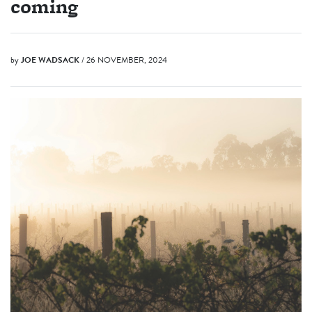
coming
by
JOE WADSACK
/ 26 NOVEMBER, 2024