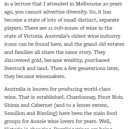
in a lecture that I attended in Melbourne 20 years
ago, you cannot advertise diversity. So, it has
become a state of lots of small distinct, separate
players. There are 21 sub-zones of wine in the
state of Victoria. Australia’s oldest wine industry
icons can be found here, and the grand old estates
and families all share the same story. They
discovered gold, became wealthy, purchased
livestock and land. Then a few generations later,
they become winemakers.
Australia is known for producing world-class
wine. That is established. Chardonnay, Pinot Noir,
Shiraz and Cabernet (and to a lesser extent,
Semillon and Riesling) have been the main food
groups for Aussie wine lovers for years. Well,