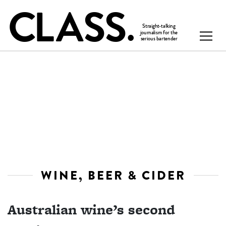
WINE, BEER & CIDER
Australian wine’s second