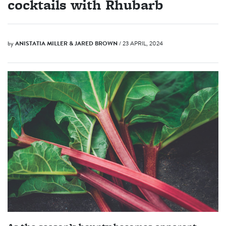
cocktails with Rhubarb
by
ANISTATIA MILLER & JARED BROWN
/ 23 APRIL, 2024