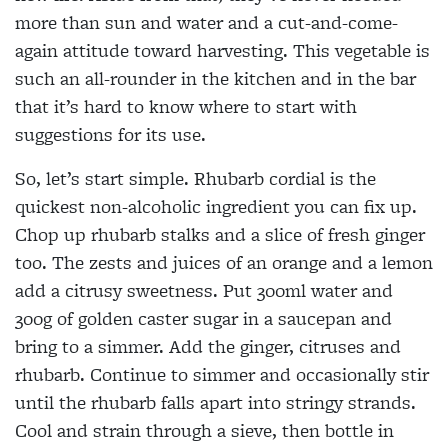
more than sun and water and a cut-and-come-
again attitude toward harvesting. This vegetable is
such an all-rounder in the kitchen and in the bar
that it’s hard to know where to start with
suggestions for its use.
So, let’s start simple. Rhubarb cordial is the
quickest non-alcoholic ingredient you can fix up.
Chop up rhubarb stalks and a slice of fresh ginger
too. The zests and juices of an orange and a lemon
add a citrusy sweetness. Put 300ml water and
300g of golden caster sugar in a saucepan and
bring to a simmer. Add the ginger, citruses and
rhubarb. Continue to simmer and occasionally stir
until the rhubarb falls apart into stringy strands.
Cool and strain through a sieve, then bottle in