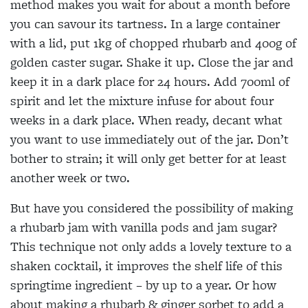
method makes you wait for about a month before
you can savour its tartness. In a large container
with a lid, put 1kg of chopped rhubarb and 400g of
golden caster sugar. Shake it up. Close the jar and
keep it in a dark place for 24 hours. Add 700ml of
spirit and let the mixture infuse for about four
weeks in a dark place. When ready, decant what
you want to use immediately out of the jar. Don’t
bother to strain; it will only get better for at least
another week or two.
But have you considered the possibility of making
a rhubarb jam with vanilla pods and jam sugar?
This technique not only adds a lovely texture to a
shaken cocktail, it improves the shelf life of this
springtime ingredient – by up to a year. Or how
about making a rhubarb & ginger sorbet to add a