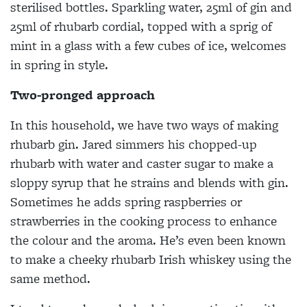
sterilised bottles. Sparkling water, 25ml of gin and
25ml of rhubarb cordial, topped with a sprig of
mint in a glass with a few cubes of ice, welcomes
in spring in style.
Two-pronged approach
In this household, we have two ways of making
rhubarb gin. Jared simmers his chopped-up
rhubarb with water and caster sugar to make a
sloppy syrup that he strains and blends with gin.
Sometimes he adds spring raspberries or
strawberries in the cooking process to enhance
the colour and the aroma. He’s even been known
to make a cheeky rhubarb Irish whiskey using the
same method.