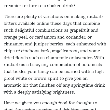
creamier texture to a shaken drink?
There are plenty of variations on making rhubarb
bitters available online these days that combine
such delightful combinations as grapefruit and
orange peel, or cardamom and coriander, or
cinnamon and juniper berries, each enhanced with
chips of cinchona bark, angelica root, and some
dried florals such as chamomile or lavender. With
rhubarb as a base, any combination of botanicals
that tickles your fancy can be married with a high-
proof white or brown spirit to give you an
aromatic hit that finishes off any springtime drink
with a deeply satisfying brightness.
Have we given you enough food for thought to
start the spring growing and drinking season?