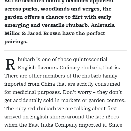
As the season’s bounty becomes apparent
across parks, woodlands and verges, the
garden offers a chance to flirt with early
emerging and versatile rhubarb. Anistatia
Miller & Jared Brown have the perfect
pairings.
R
hubarb is one of those quintessential
English flavours. Culinary rhubarb, that is.
There are other members of the rhubarb family
imported from China that are strictly consumed
for medicinal purposes. Don’t worry – they don’t
get accidentally sold in markets or garden centres.
The ruby red rhubarb we are talking about first
arrived on English shores around the late 1600s
when the East India Company imported it. Since