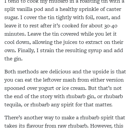
I tend to cook my rhubarb in a roasting tin with a
split vanilla pod and a healthy sprinkle of caster
sugar. I cover the tin tightly with foil, roast, and
leave it to rest after it’s cooked for about 30-40
minutes. Leave the tin covered while you let it
cool down, allowing the juices to extract on their
own. Finally, I strain the resulting syrup and add
the gin.
Both methods are delicious and the upside is that
you can eat the leftover mash from either version
spooned over yogurt or ice cream. But that’s not
the end of the story with rhubarb gin, or rhubarb
tequila, or rhubarb any spirit for that matter.
There’s another way to make a rhubarb spirit that
takes its flavour from raw rhubarb. However, this