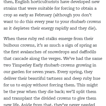
then, English horticulturists have developed new
strains that were suitable for forcing to obtain a
crop as early as February (although you don’t
want to do this every year to your rhubarb crowns
as it depletes their energy rapidly and they die).
When these ruby red stalks emerge from their
bulbous crowns, it’s as much a sign of spring as
the first avalanches of snowdrops and daffodils
that cascade along the verges. We’ve had the same
two Timperley Early rhubarb crowns growing in
our garden for seven years. Every spring, they
deliver their beautiful tartness and deep ruby hue
for us to enjoy without forcing them. This might
be the year when they die back; we’ll split them
and transplant the divided crowns to give them
new life. Aside from that, they’ve never needed