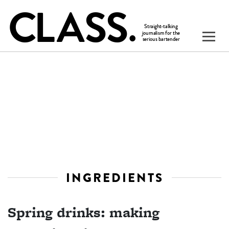
INGREDIENTS
Spring drinks: making