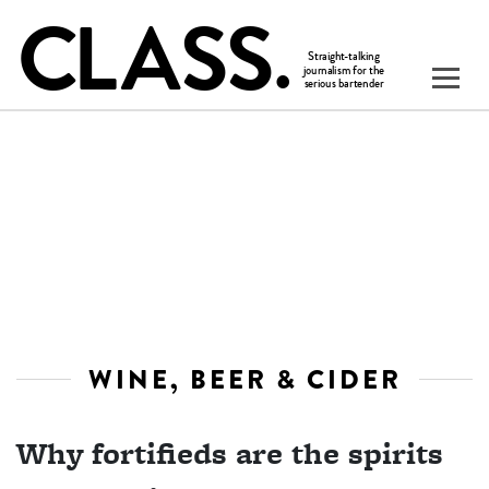
WINE, BEER & CIDER
Why fortifieds are the spirits