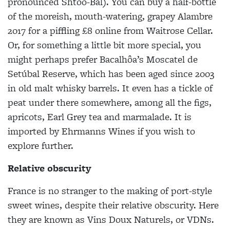
pronounced Shtoo-Bal). You can buy a half-bottle
of the moreish, mouth-watering, grapey Alambre
2017 for a piffling £8 online from Waitrose Cellar.
Or, for something a little bit more special, you
might perhaps prefer Bacalhôa’s Moscatel de
Setúbal Reserve, which has been aged since 2003
in old malt whisky barrels. It even has a tickle of
peat under there somewhere, among all the figs,
apricots, Earl Grey tea and marmalade. It is
imported by Ehrmanns Wines if you wish to
explore further.
Relative obscurity
France is no stranger to the making of port-style
sweet wines, despite their relative obscurity. Here
they are known as Vins Doux Naturels, or VDNs.