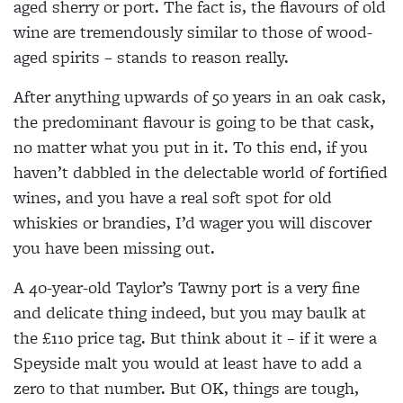
aged sherry or
port. The fact is, the flavours of old
wine are
tremendously similar to those of wood-
aged spirits – stands to reason really.
After anything upwards of
50 years in an oak cask,
the predominant flavour is
going to be that cask,
no matter what you put in it. To this end, if you
haven’t dabbled in the delectable
world of fortified
wines, and you have a real soft spot
for old
whiskies or brandies, I’d wager you will discover
you have been missing out.
A 40-year-old Taylor’s Tawny port is a very fine
and
delicate thing indeed, but you may baulk at
the £110 price tag. But think about it – if it were a
Speyside malt you would at least have to add a
zero to that number. But OK, things are tough,