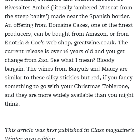
Rivesaltes Ambré (literally ‘ambered Muscat from
the steep
banks’) made near the Spanish border.
An offering from Domaine Cazes, one of the finest
producers, can
be bought from Amazon, or from
Enotria & Coe’s web shop, greatwine.co.uk. The
current release is over 16 years old and you get
change from £20. See what I mean? Bloody
bargain. The wines from Banyuls and Maury are
similar to these silky stickies but red, if you fancy
something to go with your Christmas Toblerone,
and they are more widely available than you might
think.
This article was first published in Class magazine's
Winter 2020 edition.