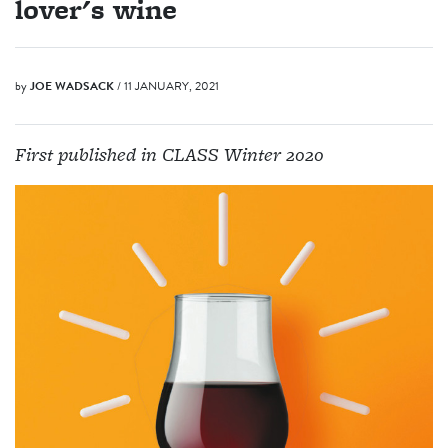
lover's wine
by
JOE WADSACK
/ 11 JANUARY, 2021
First published in CLASS Winter 2020