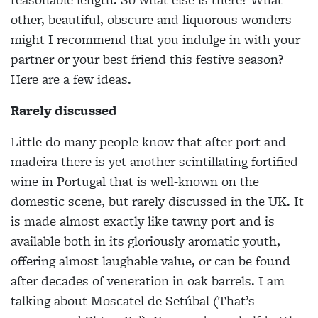
other, beautiful, obscure and liquorous wonders
might I recommend that you indulge in with your
partner or your best friend this festive season?
Here are a few ideas.
Rarely discussed
Little do many people know that after port and
madeira there is yet another scintillating fortified
wine in Portugal that is well-known on the
domestic scene, but rarely discussed in the UK. It
is made almost exactly like tawny port and is
available both in
its gloriously aromatic youth,
offering almost laughable value, or can be found
after decades of veneration in oak barrels. I am
talking about Moscatel de Setúbal (That’s