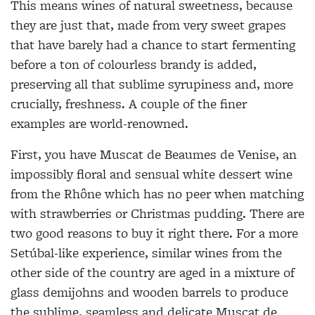
This means wines of natural sweetness, because
they are just that, made from very sweet grapes
that have barely had a chance to start fermenting
before a ton of colourless brandy is added,
preserving all that sublime syrupiness and, more
crucially, freshness. A
couple of the finer
examples are world-renowned.
First, you have Muscat de Beaumes de Venise, an
impossibly floral and sensual white dessert wine
from the Rhône which has no peer when matching
with strawberries or Christmas pudding. There are
two good reasons to buy it right there. For a more
Setúbal-like experience, similar wines from the
other side of the country are aged in a mixture of
glass demijohns and wooden barrels to produce
the sublime, seamless and delicate Muscat de