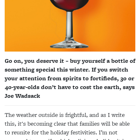
Go on, you deserve it – buy yourself a bottle of
something special this winter. If you switch
your attention from spirits to fortifieds, 30 or
40-year-olds don’t have to cost the earth, says
Joe Wadsack
The weather outside is frightful, and as
I write
this, it's becoming clear that
families will be able
to reunite for the holiday festivities. I’m not