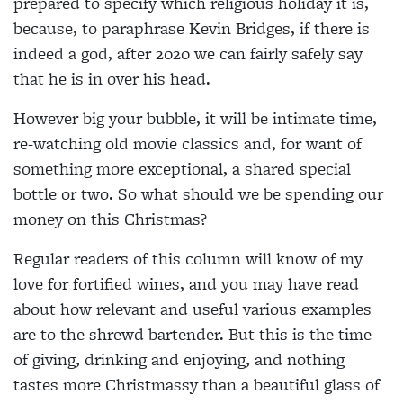
prepared to specify which religious holiday it is,
because, to paraphrase Kevin Bridges, if there is
indeed a god, after 2020 we can fairly safely say
that he is in over his head.
However big your bubble, it will be intimate time,
re-watching old movie classics and, for want of
something more exceptional, a shared special
bottle or two. So what should we be spending our
money on this Christmas?
Regular readers of this column will know of my
love
for fortified wines, and you may have read
about how
relevant and useful various examples
are to the shrewd bartender. But this is the time
of giving, drinking and enjoying, and nothing
tastes more Christmassy than a beautiful glass of