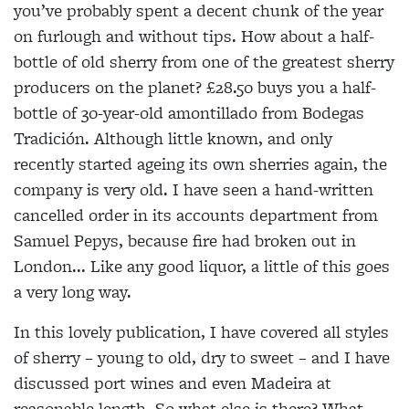
you’ve probably spent a decent chunk of the year
on furlough and without tips. How about a half-
bottle of old sherry from one of the greatest sherry
producers on the planet? £28.50 buys you a half-
bottle of 30-year-old amontillado from Bodegas
Tradición. Although little known, and only
recently started ageing its own sherries again, the
company is very old. I have seen a hand-written
cancelled order in its accounts
department from
Samuel Pepys, because fire had
broken out in
London... Like any good liquor, a little of this goes
a very long way.
In this lovely publication, I have covered all styles
of sherry – young to old, dry to sweet – and I have
discussed port wines and even Madeira at
reasonable length. So what else is there? What