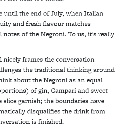
 until the end of July, when Italian
ruity and fresh flavour matches
 notes of the Negroni. To us, it’s really
il nicely frames the conversation
llenges the traditional thinking around
think about the Negroni as an equal
roportions) of gin, Campari and sweet
 slice garnish; the boundaries have
atically disqualifies the drink from
versation is finished.