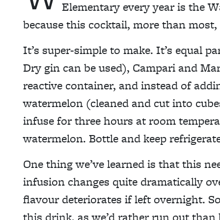
Elementary every year is the W
because this cocktail, more than most
It’s super-simple to make. It’s equal 
Dry gin can be used), Campari and Mar
reactive container, and instead of addi
watermelon (cleaned and cut into cubes) 
infuse for three hours at room temperat
watermelon. Bottle and keep refrigerate
One thing we’ve learned is that this ne
infusion changes quite dramatically ove
flavour deteriorates if left overnight. 
this drink, as we’d rather run out than