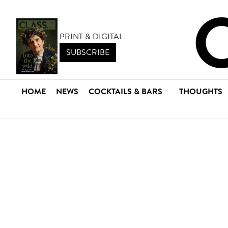
PRINT & DIGITAL
SUBSCRIBE
HOME
NEWS
COCKTAILS & BARS
THOUGHTS