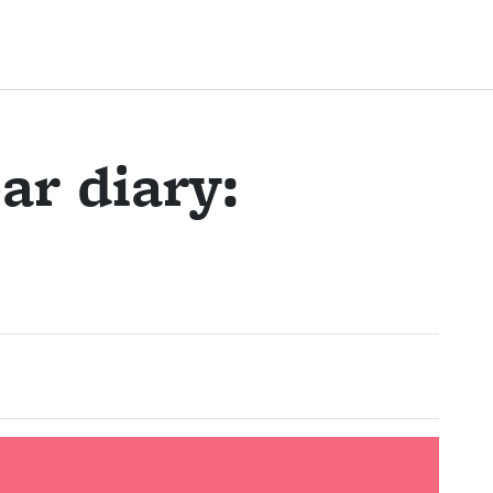
ar diary: