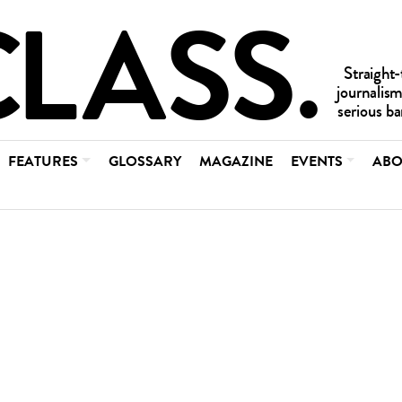
FEATURES
GLOSSARY
MAGAZINE
EVENTS
ABO