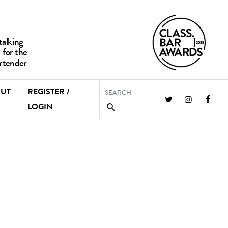
UT
REGISTER /
LOGIN