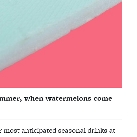
summer, when watermelons come
ur most anticipated seasonal drinks at