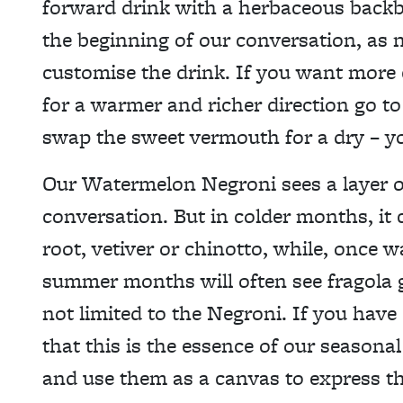
forward drink with a herbaceous backbo
the beginning of our conversation, as n
customise the drink. If you want more e
for a warmer and richer direction go to
swap the sweet vermouth for a dry – yo
Our Watermelon Negroni sees a layer o
conversation. But in colder months, it
root, vetiver or chinotto, while, once 
summer months will often see fragola gr
not limited to the Negroni. If you have
that this is the essence of our seasona
and use them as a canvas to express th