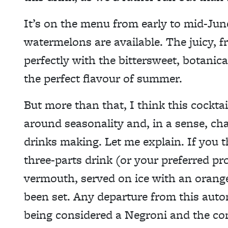
It’s on the menu from early to mid-June
watermelons are available. The juicy, f
perfectly with the bittersweet, botanical
the perfect flavour of summer.
But more than that, I think this cockta
around seasonality and, in a sense, cha
drinks making. Let me explain. If you 
three-parts drink (or your preferred p
vermouth, served on ice with an orange
been set. Any departure from this autom
being considered a Negroni and the con