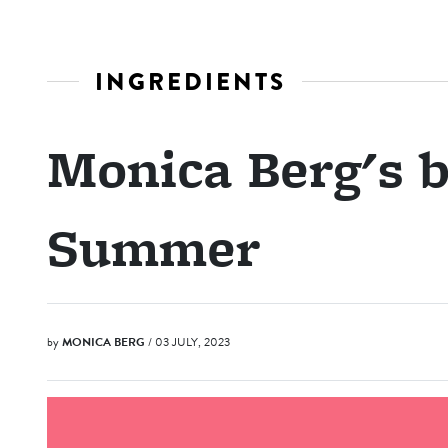
INGREDIENTS
Monica Berg's b
Summer
by
MONICA BERG
/ 03 JULY, 2023