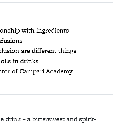
ionship with ingredients
nfusions
lusion are different things
oils in drinks
ector of Campari Academy
e drink – a bittersweet and spirit-