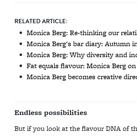
RELATED ARTICLE:
Monica Berg: Re-thinking our relat
Monica Berg's bar diary: Autumn i
Monica Berg: Why diversity and inc
Fat equals flavour: Monica Berg on 
Monica Berg becomes creative dir
Endless possibilities
But if you look at the flavour DNA of th