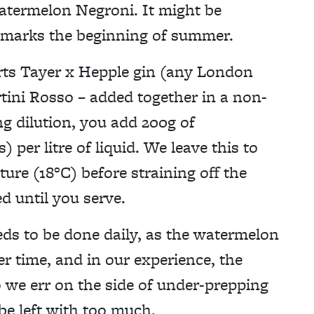
atermelon Negroni. It might be
, marks the beginning of summer.
parts Tayer x Hepple gin (any London
tini Rosso – added together in a non-
ng dilution, you add 200g of
per litre of liquid. We leave this to
ure (18°C) before straining off the
d until you serve.
eds to be done daily, as the watermelon
r time, and in our experience, the
So we err on the side of under-prepping
 be left with too much.