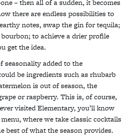
ne – then all of a sudden, it becomes
ow there are endless possibilities to
arthy notes, swap the gin for tequila;
 bourbon; to achieve a drier profile
u get the idea.
f seasonality added to the
 could be ingredients such as rhubarb
watermelon is out of season, the
ape or raspberry. This is, of course,
 ever visited Elementary, you’ll know
l menu, where we take classic cocktails
e best of what the season provides.