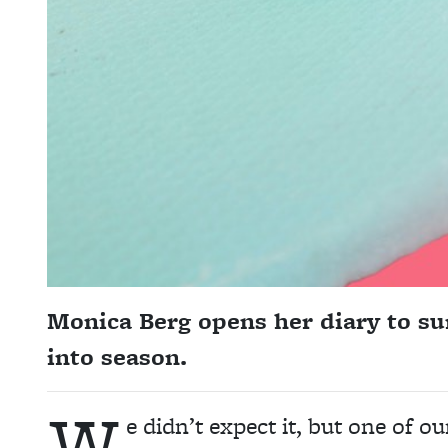
Monica Berg opens her diary to 
into season.
W
e didn’t expect it, but one of o