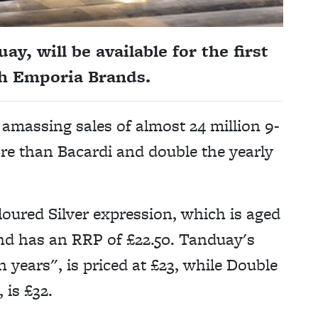
y, will be available for the first
gh Emporia Brands.
 amassing sales of almost 24 million 9-
more than Bacardi and double the yearly
loured Silver expression, which is aged
and has an RRP of £22.50. Tanduay's
n years", is priced at £23, while Double
 is £32.