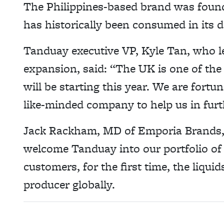
The Philippines-based brand was found
has historically been consumed in its 
Tanduay executive VP, Kyle Tan, who l
expansion, said: “The UK is one of th
will be starting this year. We are fort
like-minded company to help us in furt
Jack Rackham, MD of Emporia Brands, 
welcome Tanduay into our portfolio of
customers, for the first time, the liq
producer globally.