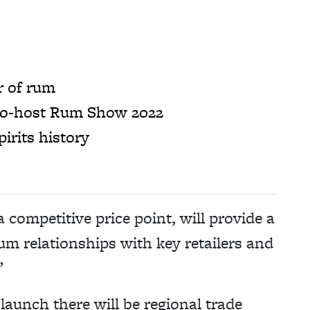
r of rum
 co-host Rum Show 2022
irits history
competitive price point, will provide a
rum relationships with key retailers and
”
launch there will be regional trade