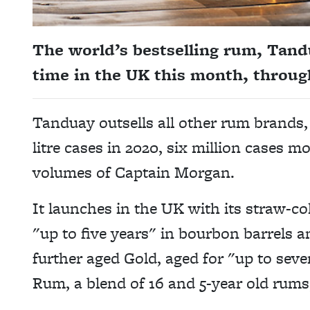
The world’s bestselling rum, Tandua
time in the UK this month, throu
Tanduay outsells all other rum brands,
litre cases in 2020, six million cases 
volumes of Captain Morgan.
It launches in the UK with its straw-co
"up to five years" in bourbon barrels 
further aged Gold, aged for "up to seve
Rum, a blend of 16 and 5-year old rums,