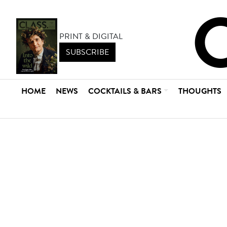
PRINT & DIGITAL
SUBSCRIBE
HOME
NEWS
COCKTAILS & BARS
THOUGHTS