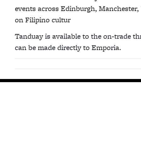
events across Edinburgh, Manchester,
on Filipino cultur
Tanduay is available to the on-trade th
can be made directly to Emporia.