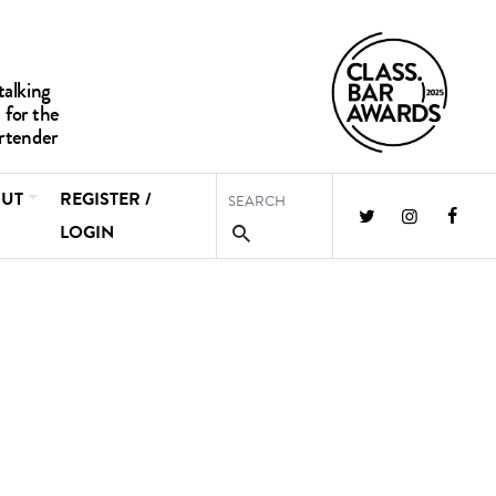
UT
REGISTER /
LOGIN