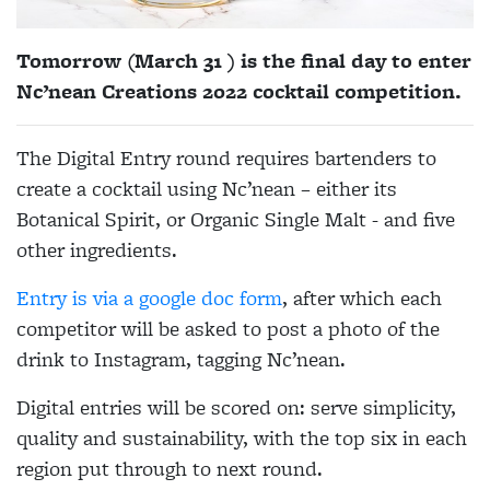
Tomorrow (March 31 ) is the final day to enter
Nc’nean Creations 2022 cocktail competition.
The Digital Entry round requires bartenders to
create a cocktail using Nc’nean – either its
Botanical Spirit, or Organic Single Malt - and five
other ingredients.
Entry is via a google doc form
, after which each
competitor will be asked to post a photo of the
drink to Instagram, tagging Nc’nean.
Digital entries will be scored on: serve simplicity,
quality and sustainability, with the top six in each
region put through to next round.