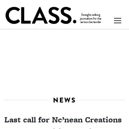
NEWS
Last call for Nc’nean Creations