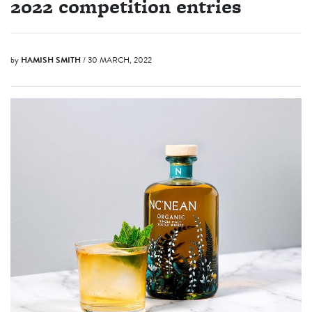
2022 competition entries
by
HAMISH SMITH
/ 30 MARCH, 2022