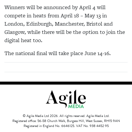
Winners will be announced by April 4 will
compete in heats from April 18 – May 13 in
London, Edinburgh, Manchester, Bristol and
Glasgow, while there will be the option to join the
digital heat too.
The national final will take place June 14-16.
© Agile Media Ltd 2026. All rights reserved. Agile Media Ltd.
Registered office: 56-58 Church Walk, Burgess Hill, West Sussex, RH15 9AN
Registered in England No. 6646125. VAT No. 938 4452 95