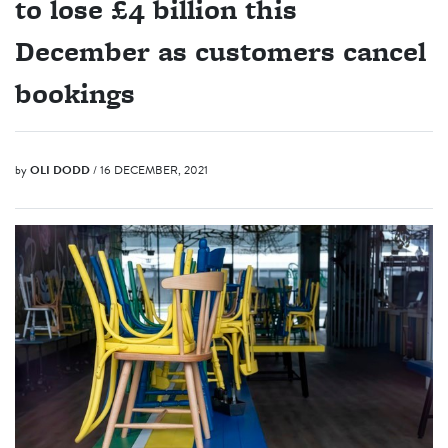
to lose £4 billion this
December as customers cancel
bookings
by
OLI DODD
/ 16 DECEMBER, 2021