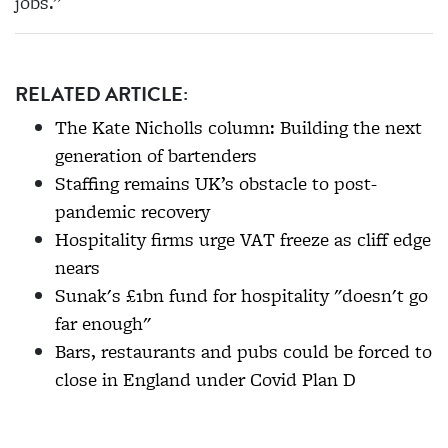
jobs.”
RELATED ARTICLE:
The Kate Nicholls column: Building the next
generation of bartenders
Staffing remains UK’s obstacle to post-
pandemic recovery
Hospitality firms urge VAT freeze as cliff edge
nears
Sunak's £1bn fund for hospitality "doesn't go
far enough"
Bars, restaurants and pubs could be forced to
close in England under Covid Plan D