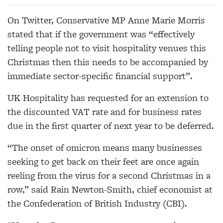
On Twitter, Conservative MP Anne Marie Morris
stated that if the government was “effectively
telling people not to visit hospitality venues this
Christmas then this needs to be accompanied by
immediate sector-specific financial support”.
UK Hospitality has requested for an extension to
the discounted VAT rate and for business rates
due in the first quarter of next year to be deferred.
“The onset of omicron means many businesses
seeking to get back on their feet are once again
reeling from the virus for a second Christmas in a
row,” said Rain Newton-Smith, chief economist at
the Confederation of British Industry (CBI).