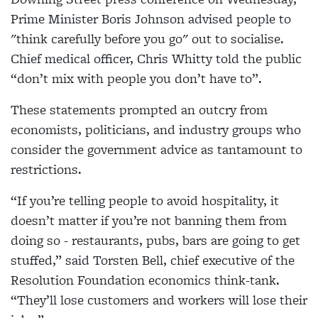
Prime Minister Boris Johnson advised people to
"think carefully before you go" out to socialise.
Chief medical officer, Chris Whitty told the public
“don’t mix with people you don’t have to”.
These statements prompted an outcry from
economists, politicians, and industry groups who
consider the government advice as tantamount to
restrictions.
“If you’re telling people to avoid hospitality, it
doesn’t matter if you’re not banning them from
doing so - restaurants, pubs, bars are going to get
stuffed,” said Torsten Bell, chief executive of the
Resolution Foundation economics think-tank.
“They’ll lose customers and workers will lose their