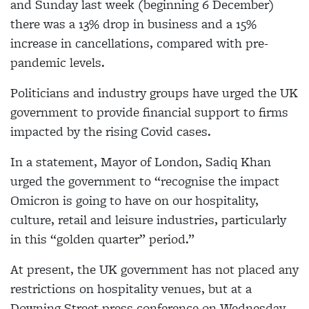
and Sunday last week (beginning 6 December)
there was a 13% drop in business and a 15%
increase in cancellations, compared with pre-
pandemic levels.
Politicians and industry groups have urged the UK
government to provide financial support to firms
impacted by the rising Covid cases.
In a statement, Mayor of London, Sadiq Khan
urged the government to “recognise the impact
Omicron is going to have on our hospitality,
culture, retail and leisure industries, particularly
in this “golden quarter” period.”
At present, the UK government has not placed any
restrictions on hospitality venues, but at a
Downing Street press conference on Wednesday,