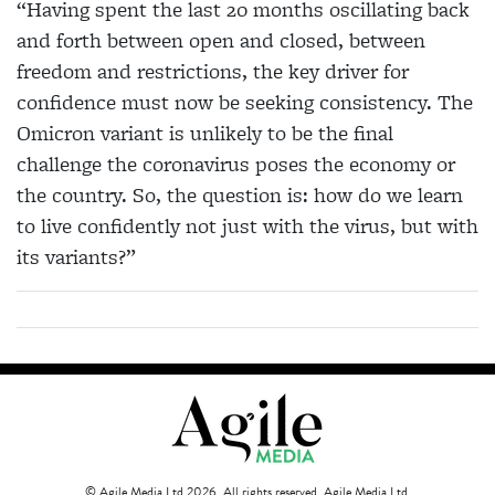
“Having spent the last 20 months oscillating back
and forth between open and closed, between
freedom and restrictions, the key driver for
confidence must now be seeking consistency. The
Omicron variant is unlikely to be the final
challenge the coronavirus poses the economy or
the country. So, the question is: how do we learn
to live confidently not just with the virus, but with
its variants?”
© Agile Media Ltd 2026. All rights reserved. Agile Media Ltd.