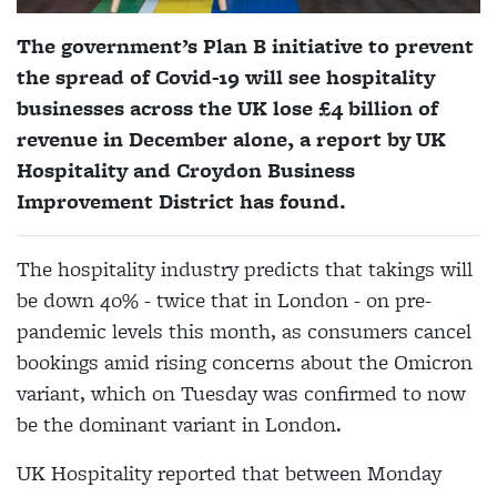
The government’s Plan B initiative to prevent
the spread of Covid-19 will see hospitality
businesses across the UK lose £4 billion of
revenue in December alone, a report by UK
Hospitality and Croydon Business
Improvement District has found.
The hospitality industry predicts that takings will
be down 40% - twice that in London - on pre-
pandemic levels this month, as consumers cancel
bookings amid rising concerns about the Omicron
variant, which on Tuesday was confirmed to now
be the dominant variant in London.
UK Hospitality reported that between Monday