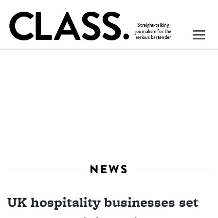
NEWS
UK hospitality businesses set