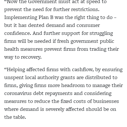
“Now the Government must act at speed to
prevent the need for further restrictions.
Implementing Plan B was the right thing to do –
but it has dented demand and consumer
confidence. And further support for struggling
firms will be needed if fresh government public
health measures prevent firms from trading their
way to recovery.
“Helping affected firms with cashflow, by ensuring
unspent local authority grants are distributed to
firms, giving firms more headroom to manage their
coronavirus debt repayments and considering
measures to reduce the fixed costs of businesses
where demand is severely affected should be on
the table.