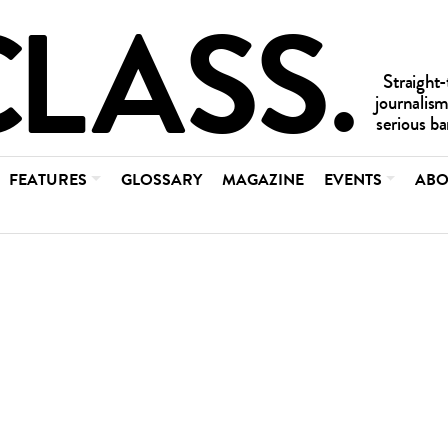
FEATURES
GLOSSARY
MAGAZINE
EVENTS
ABO