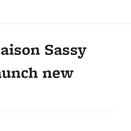
aison Sassy
launch new