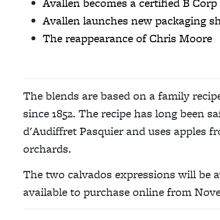
Avallen becomes a certified B Corp
Avallen launches new packaging sh
The reappearance of Chris Moore
The blends are based on a family recip
since 1852. The recipe has long been s
d'Audiffret Pasquier and uses apples f
orchards.
The two calvados expressions will be a
available to purchase online from Nov