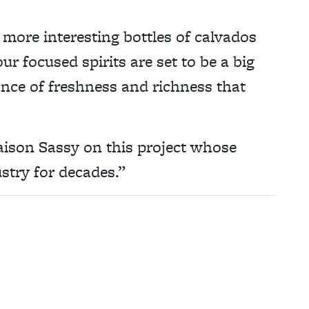
 more interesting bottles of calvados
r focused spirits are set to be a big
ance of freshness and richness that
aison Sassy on this project whose
stry for decades.”