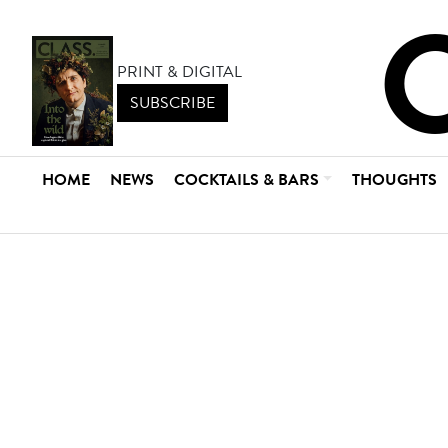
PRINT & DIGITAL
SUBSCRIBE
HOME
NEWS
COCKTAILS & BARS
THOUGHTS