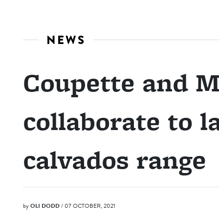
NEWS
Coupette and M
collaborate to 
calvados range
by
OLI DODD
/ 07 OCTOBER, 2021