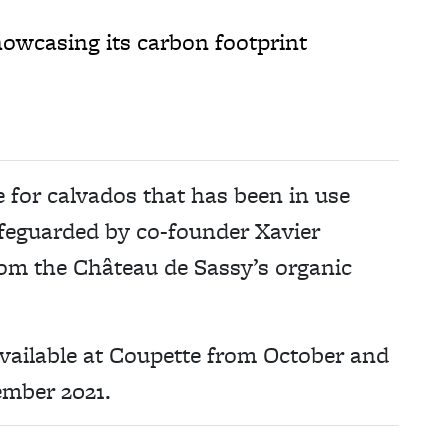
owcasing its carbon footprint
e for calvados that has been in use
afeguarded by co-founder Xavier
rom the Château de Sassy’s organic
vailable at Coupette from October and
ember 2021.