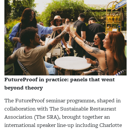
FutureProof in practice: panels that went
beyond theory
The FutureProof seminar programme, shaped in
collaboration with The Sustainable Restaurant
Association (The SRA), brought together an
international speaker line-up including Charlotte