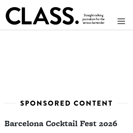
SPONSORED CONTENT
Barcelona Cocktail Fest 2026