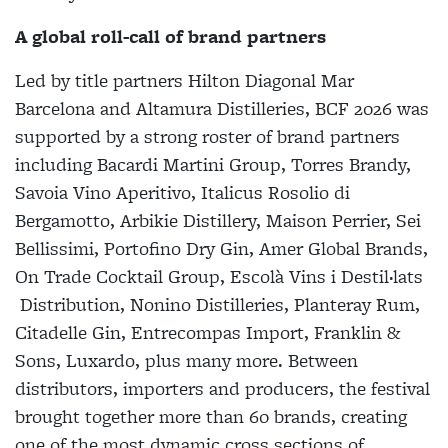
A global roll-call of brand partners
Led by title partners Hilton Diagonal Mar
Barcelona and Altamura Distilleries, BCF 2026 was
supported by a strong roster of brand partners
including
Bacardi Martini Group, Torres Brandy,
Savoia Vino Aperitivo, Italicus Rosolio di
Bergamotto, Arbikie Distillery, Maison Perrier, Sei
Bellissimi, Portofino Dry Gin, Amer Global Brands,
On Trade Cocktail Group, Escolà Vins i Destil·lats
Distribution, Nonino Distilleries, Planteray Rum,
Citadelle Gin, Entrecompas Import, Franklin &
Sons, Luxardo, plus many more. Between
distributors, importers and producers, the festival
brought together more than 60 brands, creating
one of the most dynamic cross sections of