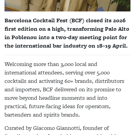
Barcelona Cocktail Fest (BCF) closed its 2026
first edition on a high, transforming Palo Alto
in Poblenou into a two-day meeting point for
the international bar industry on 18–19 April.
Welcoming more than 3,000 local and
international attendees, serving over 5,000
cocktails and activating 60+ brands, distributors
and importers, BCF delivered on its promise to
move beyond headline moments and into
practical, future-facing ideas for operators,
bartenders and spirits brands.
Curated by Giacomo Giannotti, founder of