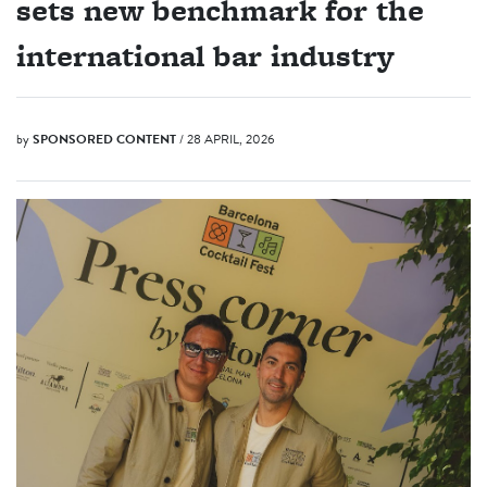
sets new benchmark for the
international bar industry
by
SPONSORED CONTENT
/ 28 APRIL, 2026