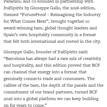
Paradiso, and co-founded in partnership with
ItalSpirits by Giuseppe Gallo, the 2026 edition,
themed “FutureProof – Reimagining the Industry
for What Comes Next”, brought together 10
award-winning bars, global thought leaders and
Spain’s own hospitality community in a format
that felt both international and rooted in the city.
Giuseppe Gallo, founder of ItalSpirits said:
“Barcelona has always had a rare mix of creativity
and hospitality, and this edition proved that BCF
can channel that energy into a format that
genuinely connects trade and consumers. The
calibre of the bars, the depth of the panels and the
commitment of our brand partners, turned BCF
2026 into a global platform we can keep building
on for years to come.”