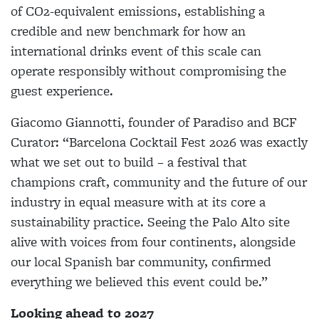
of CO2-equivalent emissions, establishing a
credible and new benchmark for how an
international drinks event of this scale can
operate responsibly without compromising the
guest experience.
Giacomo Giannotti, founder of Paradiso and BCF
Curator: “Barcelona Cocktail Fest 2026 was exactly
what we set out to build – a festival that
champions craft, community and the future of our
industry in equal measure with at its core a
sustainability practice. Seeing the Palo Alto site
alive with voices from four continents, alongside
our local Spanish bar community, confirmed
everything we believed this event could be.”
Looking ahead to 2027