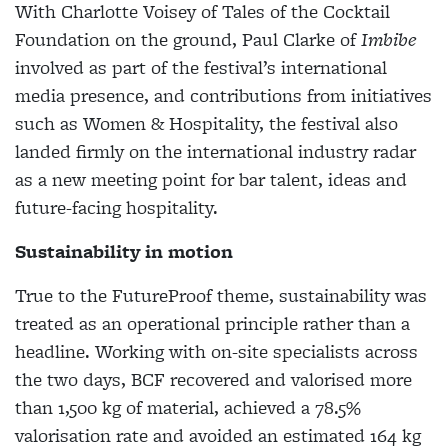
With Charlotte Voisey of Tales of the Cocktail
Foundation on the ground, Paul Clarke of
Imbibe
involved as part of the festival’s international
media presence, and contributions from initiatives
such as Women & Hospitality, the festival also
landed firmly on the international industry radar
as a new meeting point for bar talent, ideas and
future-facing hospitality.
Sustainability in motion
True to the FutureProof theme, sustainability was
treated as an operational principle rather than a
headline. Working with on-site specialists across
the two days, BCF recovered and valorised more
than 1,500 kg of material, achieved a 78.5%
valorisation rate and avoided an estimated 164 kg