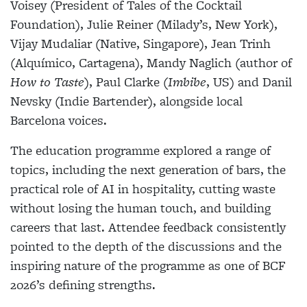
Voisey (President of Tales of the Cocktail
Foundation), Julie Reiner (Milady’s, New York),
Vijay Mudaliar (Native, Singapore), Jean Trinh
(Alquímico, Cartagena), Mandy Naglich (author of
How to Taste
), Paul Clarke (
Imbibe
, US) and Danil
Nevsky (Indie Bartender), alongside local
Barcelona voices.
The education programme explored a range of
topics, including the next generation of bars, the
practical role of AI in hospitality, cutting waste
without losing the human touch, and building
careers that last. Attendee feedback consistently
pointed to the depth of the discussions and the
inspiring nature of the programme as one of BCF
2026’s defining strengths.