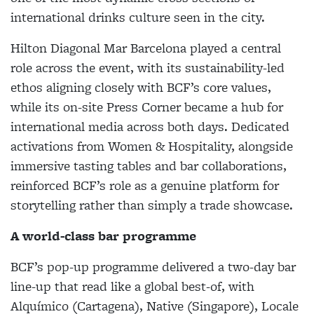
international drinks culture seen in the city.
Hilton Diagonal Mar Barcelona played a central
role across the event, with its sustainability-led
ethos aligning closely with BCF’s core values,
while its on-site Press Corner became a hub for
international media across both days. Dedicated
activations from Women & Hospitality, alongside
immersive tasting tables and bar collaborations,
reinforced BCF’s role as a genuine platform for
storytelling rather than simply a trade showcase.
A world-class bar programme
BCF’s pop-up programme delivered a two-day bar
line-up that read like a global best-of, with
Alquímico (Cartagena), Native (Singapore), Locale