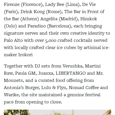
Firenze (Florence), Lady Bee (Lima), De Vie
(Paris), Drink Kong (Rome), The Bar in Front of
the Bar (Athens) Angelita (Madrid), Himkok
(Oslo) and Paradiso (Barcelona), each bringing
signature serves and their own creative identity to
Palo Alto with over 5,000 crafted cocktails served
with
locally crafted clear ice cubes by artisinal ice-
maker Irokori
Together with DJ sets from Verushka, Martini
Raw, Paula GM, Juanxa, LIBERTANGO and Mr.
Mounets, and a curated food offering from
Antonia’s Burger, Lulu & Flyn, Nomad Coffee and
Warike, the site maintained a genuine festival
pace from opening to close.