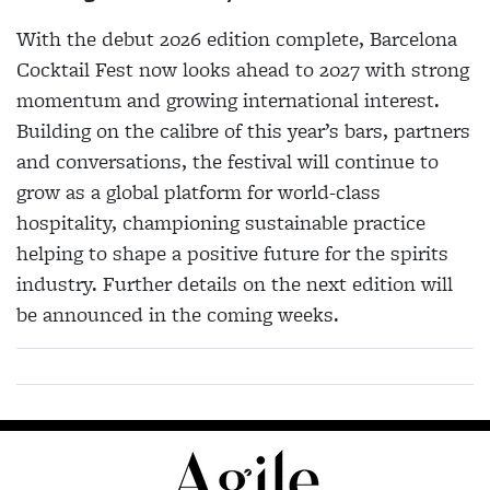
With the debut 2026 edition complete, Barcelona
Cocktail Fest now looks ahead to 2027 with strong
momentum and growing international interest.
Building on the calibre of this year’s bars, partners
and conversations, the festival will continue to
grow as a global platform for world-class
hospitality, championing sustainable practice
helping to shape a positive future for the spirits
industry. Further details on the next edition will
be announced in the coming weeks.