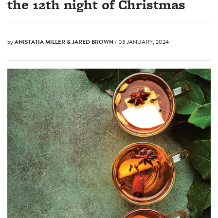
the 12th night of Christmas
by
ANISTATIA MILLER & JARED BROWN
/ 03 JANUARY, 2024