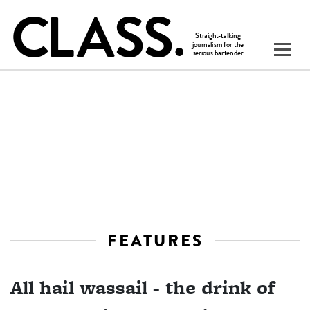
FEATURES
All hail wassail - the drink of