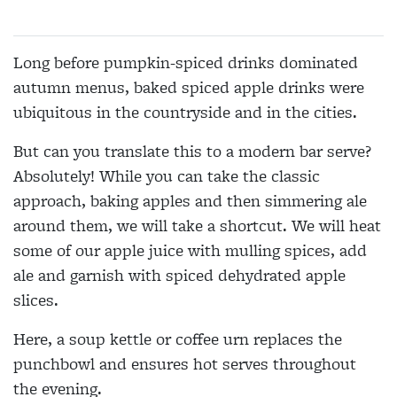
Long before pumpkin-spiced drinks dominated
autumn menus, baked spiced apple drinks were
ubiquitous in the countryside and in the cities.
But can you translate this to a modern bar serve?
Absolutely! While you can take the classic
approach, baking apples and then simmering ale
around them, we will take a shortcut. We will heat
some of our apple juice with mulling spices, add
ale and garnish with spiced dehydrated apple
slices.
Here, a soup kettle or coffee urn replaces the
punchbowl and ensures hot serves throughout
the evening.