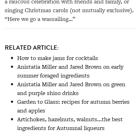
a raucous celebration with friends and family, or
singing Christmas carols (not mutually exclusive).
“Here we go a wassailing…”
RELATED ARTICLE:
How to make jams for cocktails
Anistatia Miller and Jared Brown on early
summer foraged ingredients
Anistatia Miller and Jared Brown on green
and purple shiso drinks
Garden to Glass: recipes for autumn berries
and apples
Artichokes, hazelnuts, walnuts...the best
ingredients for Autumnal liqueurs