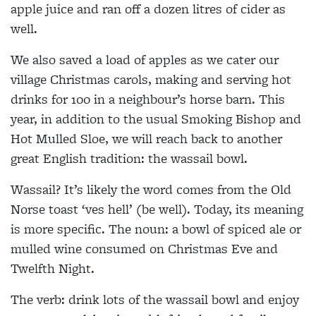
apple juice and ran off a dozen litres of cider as
well.
We also saved a load of apples as we cater our
village Christmas carols, making and serving hot
drinks for 100 in a neighbour’s horse barn. This
year, in addition to the usual Smoking Bishop and
Hot Mulled Sloe, we will reach back to another
great English tradition: the wassail bowl.
Wassail? It’s likely the word comes from the Old
Norse toast ‘ves hell’ (be well). Today, its meaning
is more specific. The noun: a bowl of spiced ale or
mulled wine consumed on Christmas Eve and
Twelfth Night.
The verb: drink lots of the wassail bowl and enjoy