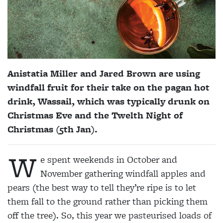
Anistatia Miller and Jared Brown are using
windfall fruit for their take on the pagan hot
drink, Wassail, which was typically drunk on
Christmas Eve and the Twelth Night of
Christmas (5th Jan).
W
e spent weekends in October and
November gathering windfall apples and
pears (the best way to tell they’re ripe is to let
them fall to the ground rather than picking them
off the tree). So, this year we pasteurised loads of