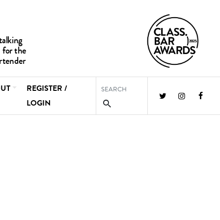
UT
REGISTER /
LOGIN