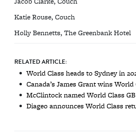
Jacob Clarke, Couch
Katie Rouse, Couch
Holly Bennetts, The Greenbank Hotel
RELATED ARTICLE:
World Class heads to Sydney in 20
Canada’s James Grant wins World 
McClintock named World Class G
Diageo announces World Class ret