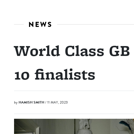
NEWS
World Class GB
10 finalists
by
HAMISH SMITH
/ 11 MAY, 2023