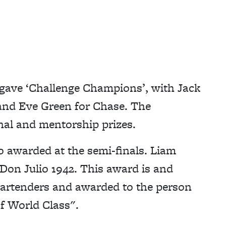
so gave ‘Challenge Champions’, with Jack
 and Eve Green for Chase. The
al and mentorship prizes.
o awarded at the semi-finals. Liam
 Don Julio 1942. This award is and
bartenders and awarded to the person
f World Class".