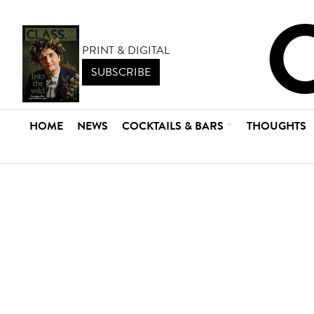
PRINT & DIGITAL
SUBSCRIBE
HOME
NEWS
COCKTAILS & BARS
THOUGHTS