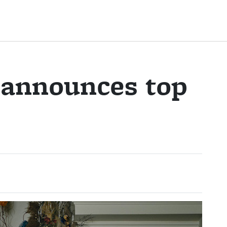
 announces top