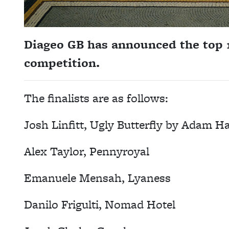
Diageo GB has announced the top 10
competition.
The finalists are as follows:
Josh Linfitt, Ugly Butterfly by Adam H
Alex Taylor, Pennyroyal
Emanuele Mensah, Lyaness
Danilo Frigulti, Nomad Hotel