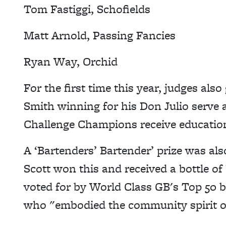
Tom Fastiggi, Schofields
Matt Arnold, Passing Fancies
Ryan Way, Orchid
For the first time this year, judges al
Smith winning for his Don Julio serve
Challenge Champions receive education
A ‘Bartenders’ Bartender’ prize was als
Scott won this and received a bottle of
voted for by World Class GB's Top 50 
who "embodied the community spirit o