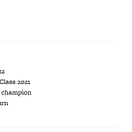
22
Class 2021
B champion
urn