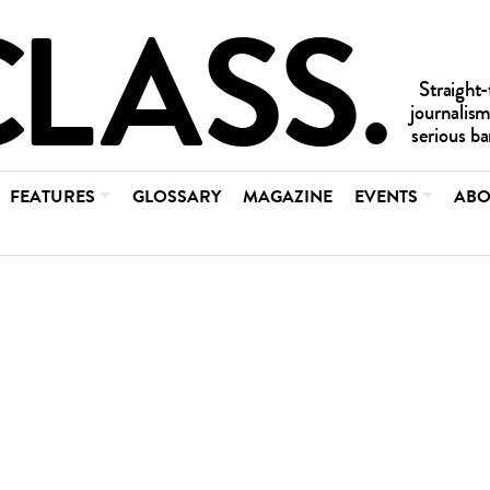
FEATURES
GLOSSARY
MAGAZINE
EVENTS
ABO