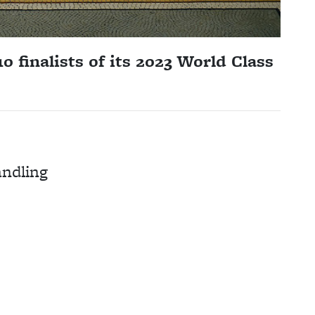
 finalists of its 2023 World Class
andling